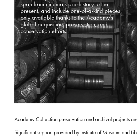
span from cinema’s pre-history to the
present, and include one-of-a-kind pieces
only available thanks to the Academy’s
global acquisition, preservation, and
conservation efforts.
Academy Collection preservation and archival projects ar
Significant support provided by Institute of Museum and 