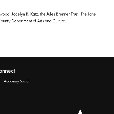
od, Jocelyn R. Katz, the Jules Brenner Trust, The Jane
County Department of Arts and Culture.
onnect
Academy Social