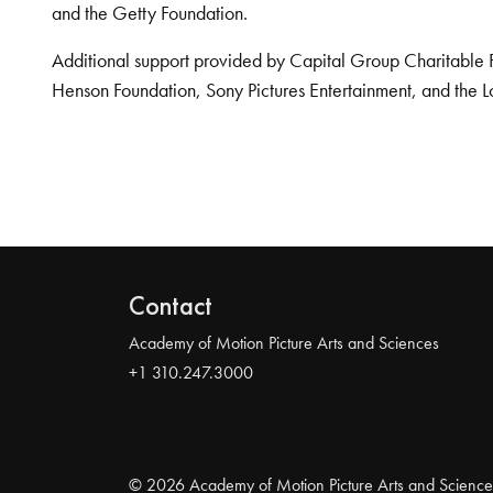
and the Getty Foundation.
Additional support provided by Capital Group Charitable 
Henson Foundation, Sony Pictures Entertainment, and the L
Contact
Academy of Motion Picture Arts and Sciences
+1 310.247.3000
© 2026 Academy of Motion Picture Arts and Science