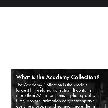
What is the Academy Collection?
The Academy Collection is the world’s
largest film-related collection. It contains
more than 52 million items – photographs,
films, posters, animation cels, screenplays,
costumes, props, and so much more. Items