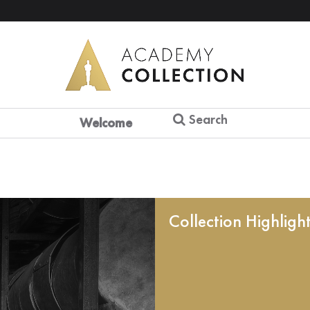
Search
Welcome
Collection Highligh