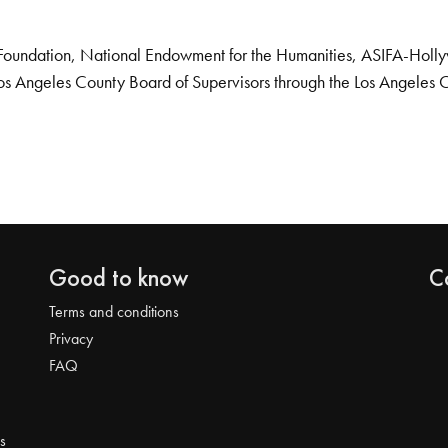
Foundation, National Endowment for the Humanities, ASIFA-Hollywo
os Angeles County Board of Supervisors through the Los Angeles 
Good to know
C
Terms and conditions
Privacy
FAQ
s