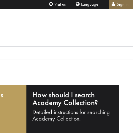
Visit us
Language
Sign in
ts
How should I search
Academy Collection?
Detailed instructions for searching
Academy Collection.