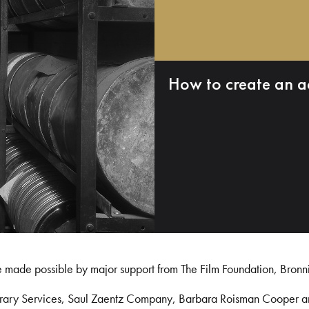
How to create an a
e made possible by major support from The Film Foundation, Bronn
Library Services, Saul Zaentz Company, Barbara Roisman Cooper 