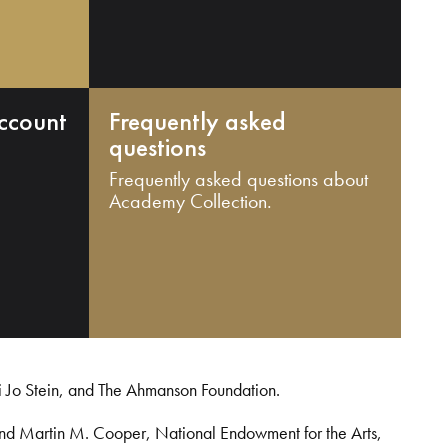
ccount
Frequently asked
questions
Frequently asked questions about
Academy Collection.
i Jo Stein, and The Ahmanson Foundation.
and Martin M. Cooper, National Endowment for the Arts,