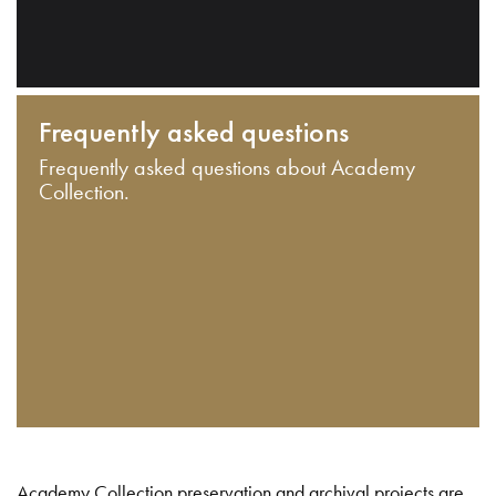
Frequently asked questions
Frequently asked questions about Academy
Collection.
Academy Collection preservation and archival projects are