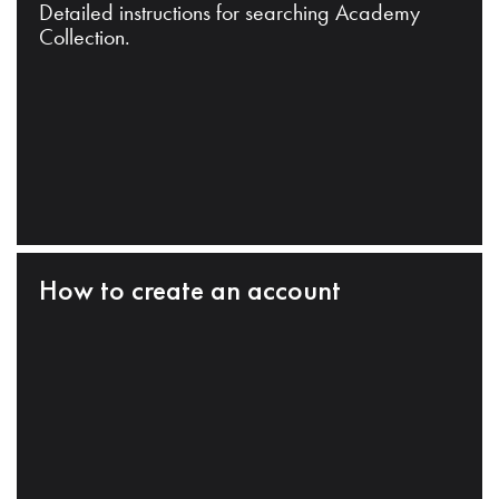
Detailed instructions for searching Academy
Collection.
How to create an account