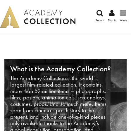
Search
Sign in
Menu
What is the Academy Collection?
The Academy Collection is the world’s
largest film-related collection. It contains
more than 52 million items – photographs,
films, posters, animation cels, screenplays,
costumes, props, and so much more. Items
span from cinema’s pre-history to the
present, and include one-of-a-kind pieces
only available thanks to the Academy’s
global acquisition, preservation, and