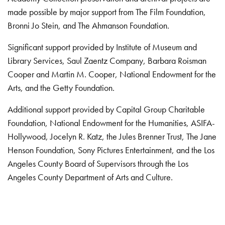
made possible by major support from The Film Foundation,
Bronni Jo Stein, and The Ahmanson Foundation.
Significant support provided by Institute of Museum and
Library Services, Saul Zaentz Company, Barbara Roisman
Cooper and Martin M. Cooper, National Endowment for the
Arts, and the Getty Foundation.
Additional support provided by Capital Group Charitable
Foundation, National Endowment for the Humanities, ASIFA-
Hollywood, Jocelyn R. Katz, the Jules Brenner Trust, The Jane
Henson Foundation, Sony Pictures Entertainment, and the Los
Angeles County Board of Supervisors through the Los
Angeles County Department of Arts and Culture.