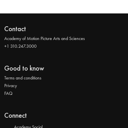
Contact
Academy of Motion Picture Arts and Sciences
+1 310.247.3000
Good to know
Terms and conditions
Privacy
FAQ
Connect
Academy Social