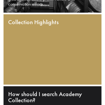
conservation efforts.
Collection Highlights
How should I search Academy
Collection?