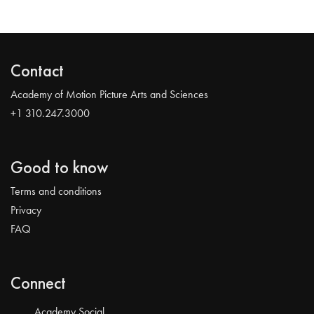
Contact
Academy of Motion Picture Arts and Sciences
+1 310.247.3000
Good to know
Terms and conditions
Privacy
FAQ
Connect
Academy Social