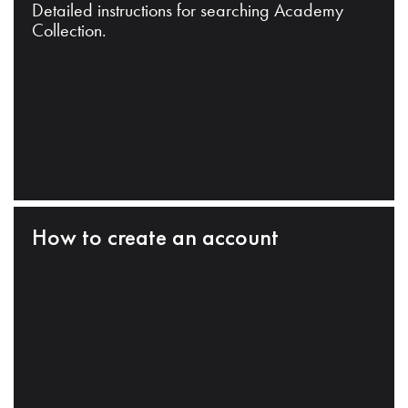
Detailed instructions for searching Academy
Collection.
How to create an account