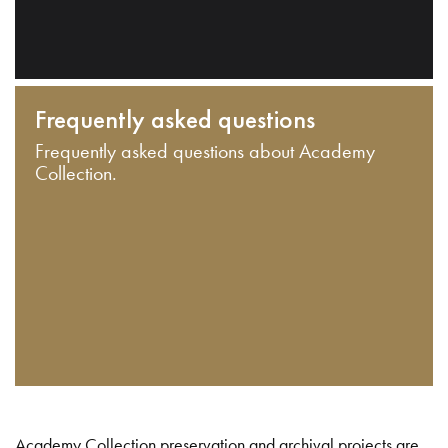
Frequently asked questions
Frequently asked questions about Academy
Collection.
Academy Collection preservation and archival projects are