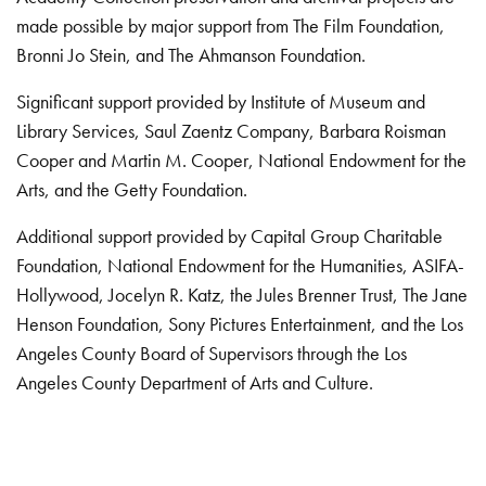
made possible by major support from The Film Foundation,
Bronni Jo Stein, and The Ahmanson Foundation.
Significant support provided by Institute of Museum and
Library Services, Saul Zaentz Company, Barbara Roisman
Cooper and Martin M. Cooper, National Endowment for the
Arts, and the Getty Foundation.
Additional support provided by Capital Group Charitable
Foundation, National Endowment for the Humanities, ASIFA-
Hollywood, Jocelyn R. Katz, the Jules Brenner Trust, The Jane
Henson Foundation, Sony Pictures Entertainment, and the Los
Angeles County Board of Supervisors through the Los
Angeles County Department of Arts and Culture.