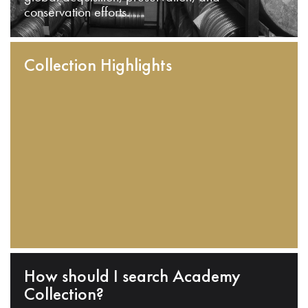
conservation efforts.
Collection Highlights
How should I search Academy
Collection?