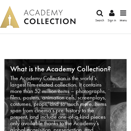
Search
Sign in
Menu
What is the Academy Collection?
The Academy Collection is the world’s
largest film-related collection. It contains
more than 52 million items – photographs,
films, posters, animation cels, screenplays,
costumes, props, and so much more. Items
span from cinema’s pre-history to the
present, and include one-of-a-kind pieces
only available thanks to the Academy’s
global acquisition, preservation, and