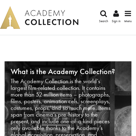
Search
Sign in
Menu
What is the Academy Collection?
The Academy Collection is the world’s
largest film-related collection. It contains
more than 52 million items – photographs,
films, posters, animation cels, screenplays,
costumes, props, and so much more. Items
span from cinema’s pre-history to the
present, and include one-of-a-kind pieces
only available thanks to the Academy’s
global acquisition, preservation, and