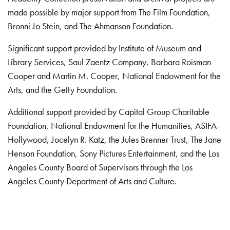
made possible by major support from The Film Foundation,
Bronni Jo Stein, and The Ahmanson Foundation.
Significant support provided by Institute of Museum and
Library Services, Saul Zaentz Company, Barbara Roisman
Cooper and Martin M. Cooper, National Endowment for the
Arts, and the Getty Foundation.
Additional support provided by Capital Group Charitable
Foundation, National Endowment for the Humanities, ASIFA-
Hollywood, Jocelyn R. Katz, the Jules Brenner Trust, The Jane
Henson Foundation, Sony Pictures Entertainment, and the Los
Angeles County Board of Supervisors through the Los
Angeles County Department of Arts and Culture.