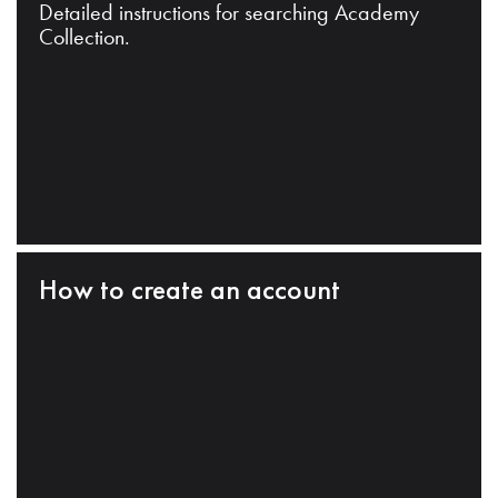
Detailed instructions for searching Academy
Collection.
How to create an account