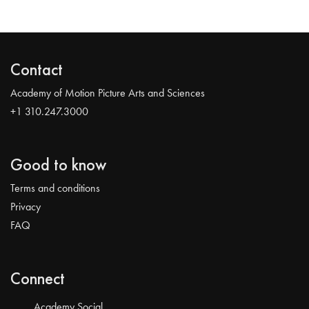
Contact
Academy of Motion Picture Arts and Sciences
+1 310.247.3000
Good to know
Terms and conditions
Privacy
FAQ
Connect
Academy Social