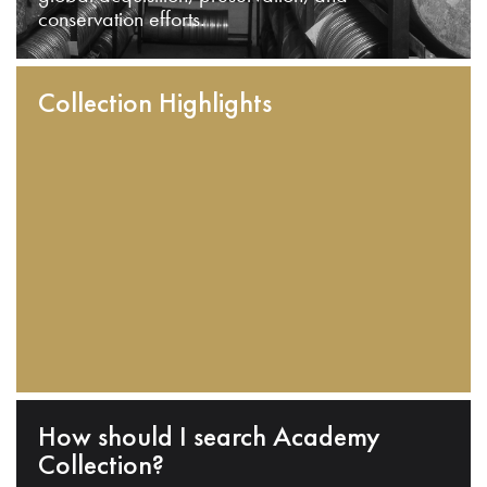
conservation efforts.
Collection Highlights
How should I search Academy
Collection?