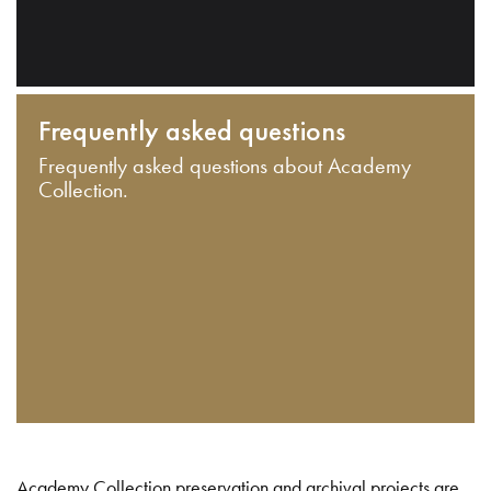
Frequently asked questions
Frequently asked questions about Academy
Collection.
Academy Collection preservation and archival projects are