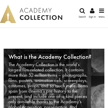
Search
Sign in
Menu
What is the Academy Collection?
The Academy Collection is the world’s
largest film-related collection. It contains
more than 52 million items – photographs,
films, posters, animation cels, screenplays,
costumes, props, and so much more. Items
span from cinema’s pre-history to the
present, and include one-of-a-kind pieces
only available thanks to the Academy’s
global acquisition, preservation, and