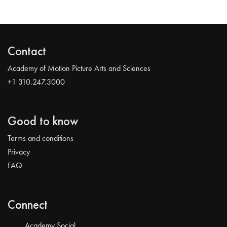
Contact
Academy of Motion Picture Arts and Sciences
+1 310.247.3000
Good to know
Terms and conditions
Privacy
FAQ
Connect
Academy Social