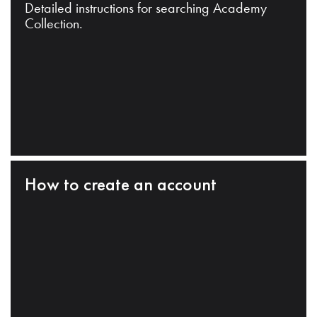
Detailed instructions for searching Academy
Collection.
How to create an account