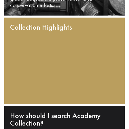
conservation efforts.
Collection Highlights
How should I search Academy
Collection?