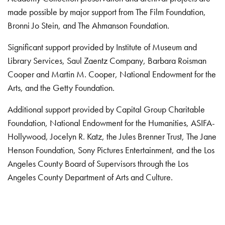
made possible by major support from The Film Foundation,
Bronni Jo Stein, and The Ahmanson Foundation.
Significant support provided by Institute of Museum and
Library Services, Saul Zaentz Company, Barbara Roisman
Cooper and Martin M. Cooper, National Endowment for the
Arts, and the Getty Foundation.
Additional support provided by Capital Group Charitable
Foundation, National Endowment for the Humanities, ASIFA-
Hollywood, Jocelyn R. Katz, the Jules Brenner Trust, The Jane
Henson Foundation, Sony Pictures Entertainment, and the Los
Angeles County Board of Supervisors through the Los
Angeles County Department of Arts and Culture.