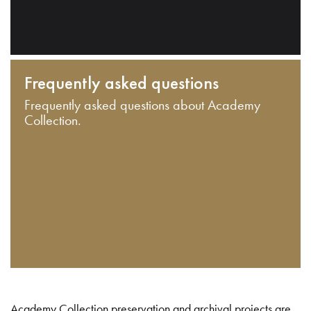
Frequently asked questions
Frequently asked questions about Academy
Collection.
Academy Collection preservation and archival projects are