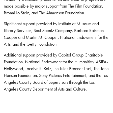
made possible by major support from The Film Foundation,
Bronni Jo Stein, and The Ahmanson Foundation.
Significant support provided by Institute of Museum and
Library Services, Saul Zaentz Company, Barbara Roisman
Cooper and Martin M. Cooper, National Endowment for the
Arts, and the Getty Foundation.
Additional support provided by Capital Group Charitable
Foundation, National Endowment for the Humanities, ASIFA-
Hollywood, Jocelyn R. Katz, the Jules Brenner Trust, The Jane
Henson Foundation, Sony Pictures Entertainment, and the Los
Angeles County Board of Supervisors through the Los
Angeles County Department of Arts and Culture.