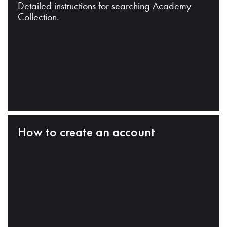
Detailed instructions for searching Academy
Collection.
How to create an account