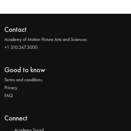
Contact
Academy of Motion Picture Arts and Sciences
+1 310.247.3000
Good to know
Terms and conditions
Privacy
FAQ
Connect
Academy Social