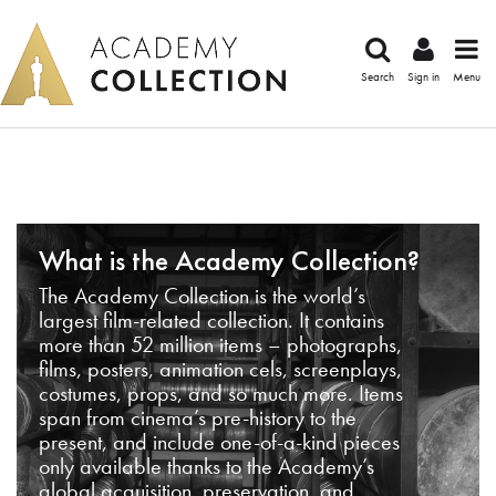
Search
Sign in
Menu
What is the Academy Collection?
The Academy Collection is the world’s
largest film-related collection. It contains
more than 52 million items – photographs,
films, posters, animation cels, screenplays,
costumes, props, and so much more. Items
span from cinema’s pre-history to the
present, and include one-of-a-kind pieces
only available thanks to the Academy’s
global acquisition, preservation, and