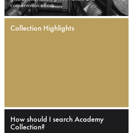
conservation efforts.
Collection Highlights
How should I search Academy
Collection?