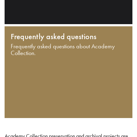
Frequently asked questions
Frequently asked questions about Academy
Collection.
Academy Collection preservation and archival projects are