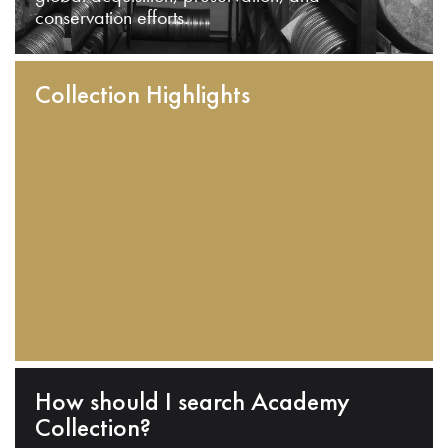
conservation efforts.
Collection Highlights
How should I search Academy
Collection?