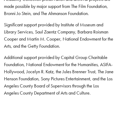
made possible by major support from The Film Foundation,
Bronni Jo Stein, and The Ahmanson Foundation.
Significant support provided by Institute of Museum and
Library Services, Saul Zaentz Company, Barbara Roisman
Cooper and Martin M. Cooper, National Endowment for the
Arts, and the Getty Foundation.
Additional support provided by Capital Group Charitable
Foundation, National Endowment for the Humanities, ASIFA-
Hollywood, Jocelyn R. Katz, the Jules Brenner Trust, The Jane
Henson Foundation, Sony Pictures Entertainment, and the Los
Angeles County Board of Supervisors through the Los
Angeles County Department of Arts and Culture.