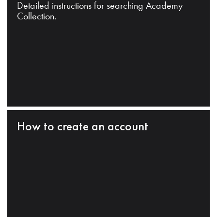
Detailed instructions for searching Academy
Collection.
How to create an account