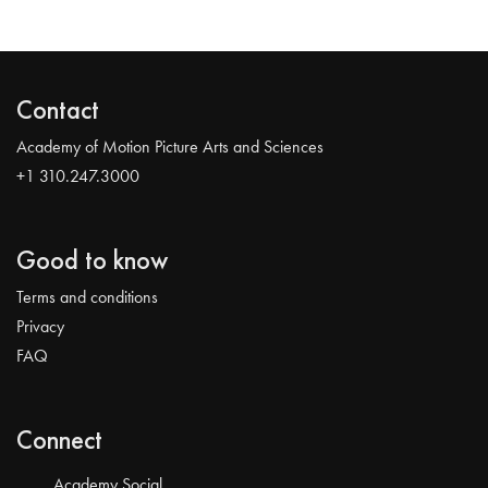
Contact
Academy of Motion Picture Arts and Sciences
+1 310.247.3000
Good to know
Terms and conditions
Privacy
FAQ
Connect
Academy Social