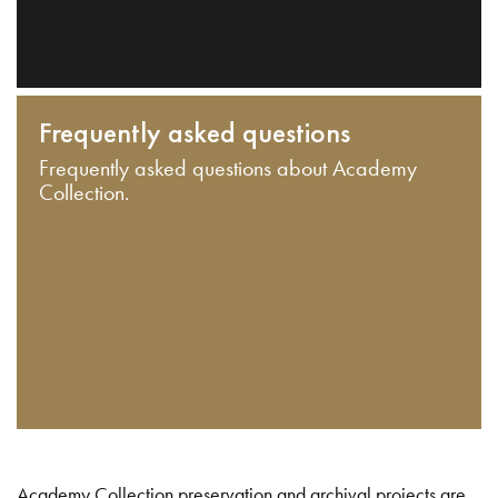
Frequently asked questions
Frequently asked questions about Academy
Collection.
Academy Collection preservation and archival projects are