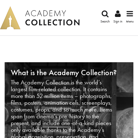
Search
Sign in
Menu
What is the Academy Collection?
The Academy Collection is the world’s
largest film-related collection. It contains
more than 52 million items – photographs,
films, posters, animation cels, screenplays,
costumes, props, and so much more. Items
span from cinema’s pre-history to the
present, and include one-of-a-kind pieces
only available thanks to the Academy’s
global acquisition, preservation, and