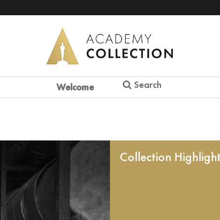
Search
Welcome
Collection Highligh