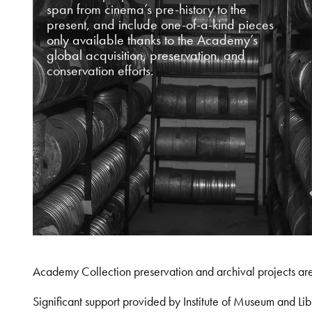
span from cinema’s pre-history to the
present, and include one-of-a-kind pieces
only available thanks to the Academy’s
global acquisition, preservation, and
conservation efforts.
Academy Collection preservation and archival projects ar
Significant support provided by Institute of Museum and 