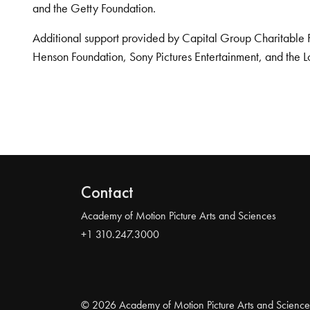
and the Getty Foundation.
Additional support provided by Capital Group Charitable 
Henson Foundation, Sony Pictures Entertainment, and the L
Contact
Academy of Motion Picture Arts and Sciences
+1 310.247.3000
© 2026 Academy of Motion Picture Arts and Science