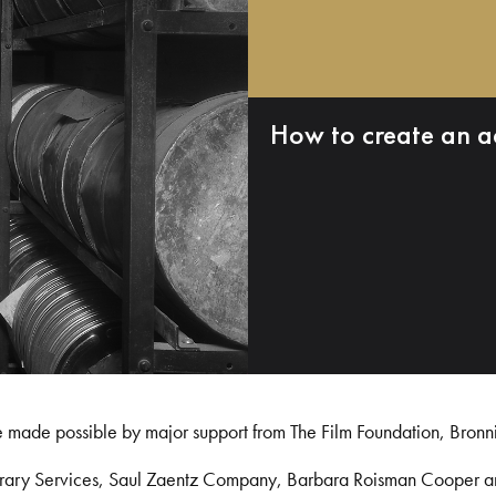
How to create an a
e made possible by major support from The Film Foundation, Bronn
Library Services, Saul Zaentz Company, Barbara Roisman Cooper 