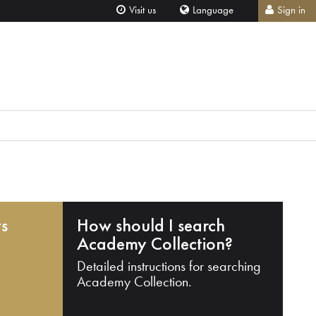
Visit us
Language
Sign in
ts
How should I search
Academy Collection?
Detailed instructions for searching
Academy Collection.