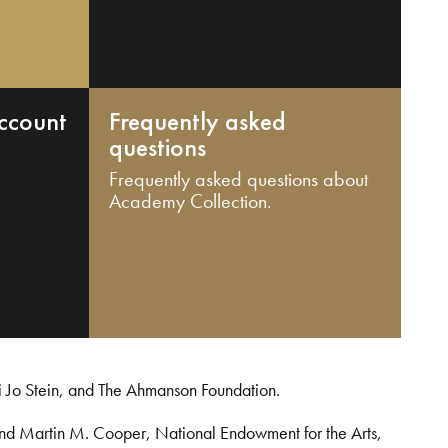
ccount
Frequently asked
questions
Frequently asked questions about
Academy Collection.
i Jo Stein, and The Ahmanson Foundation.
and Martin M. Cooper, National Endowment for the Arts,