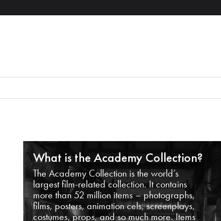
What is the Academy Collection?
The Academy Collection is the world’s
largest film-related collection. It contains
more than 52 million items – photographs,
films, posters, animation cels, screenplays,
costumes, props, and so much more. Items