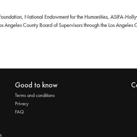
Foundation, National Endowment for the Humanities, ASIFA-Hollywo
os Angeles County Board of Supervisors through the Los Angeles 
Good to know
C
Terms and conditions
Privacy
FAQ
s