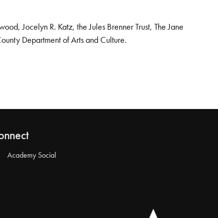
od, Jocelyn R. Katz, the Jules Brenner Trust, The Jane
County Department of Arts and Culture.
onnect
Academy Social