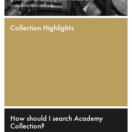
conservation efforts.
Collection Highlights
How should I search Academy
Collection?