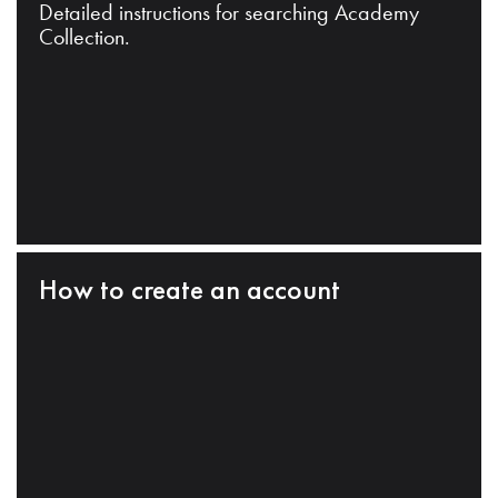
Detailed instructions for searching Academy
Collection.
How to create an account