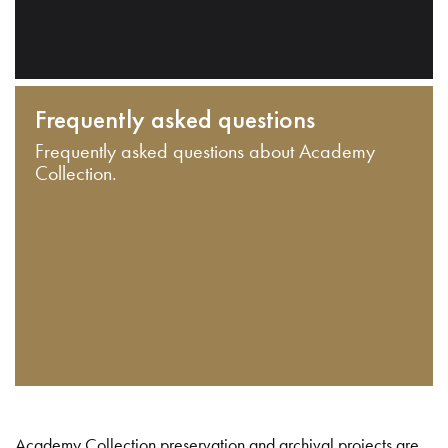
Frequently asked questions
Frequently asked questions about Academy
Collection.
Academy Collection preservation and archival projects are