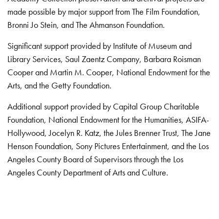
made possible by major support from The Film Foundation,
Bronni Jo Stein, and The Ahmanson Foundation.
Significant support provided by Institute of Museum and
Library Services, Saul Zaentz Company, Barbara Roisman
Cooper and Martin M. Cooper, National Endowment for the
Arts, and the Getty Foundation.
Additional support provided by Capital Group Charitable
Foundation, National Endowment for the Humanities, ASIFA-
Hollywood, Jocelyn R. Katz, the Jules Brenner Trust, The Jane
Henson Foundation, Sony Pictures Entertainment, and the Los
Angeles County Board of Supervisors through the Los
Angeles County Department of Arts and Culture.