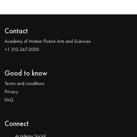
Contact
Academy of Motion Picture Arts and Sciences
+1 310.247.3000
Good to know
Terms and conditions
Privacy
FAQ
Connect
Academy Social