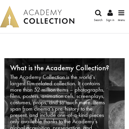
Search
Sign in
Menu
What is the Academy Collection?
The Academy Collection is the world’s
largest film-related collection. It contains
more than 52 million items – photographs,
films, posters, animation cels, screenplays,
costumes, props, and so much more. Items
span from cinema’s pre-history to the
present, and include one-of-a-kind pieces
only available thanks to the Academy’s
global acquisition, preservation, and