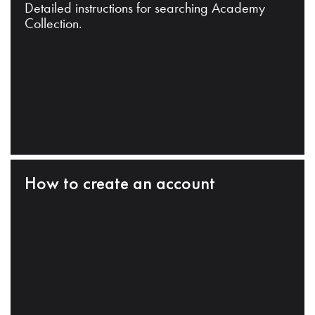
Detailed instructions for searching Academy
Collection.
How to create an account