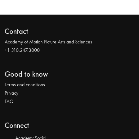
Contact
Academy of Motion Picture Arts and Sciences
+1 310.247.3000
Good to know
Terms and conditions
Privacy
FAQ
Connect
Academy Social