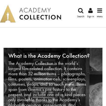
Search
Sign in
Menu
What is the Academy Collection?
The Academy Collection is the world’s
largest film-related collection. It contains
more than 52 million items – photographs,
films, posters, animation cels, screenplays,
costumes, props, and so much more. Items
span from cinema’s pre-history to the
present, and include one-of-a-kind pieces
only available thanks to the Academy’s
global acquisition, preservation, and