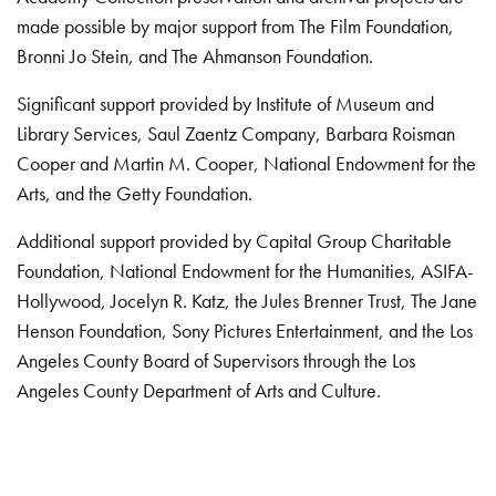
made possible by major support from The Film Foundation,
Bronni Jo Stein, and The Ahmanson Foundation.
Significant support provided by Institute of Museum and
Library Services, Saul Zaentz Company, Barbara Roisman
Cooper and Martin M. Cooper, National Endowment for the
Arts, and the Getty Foundation.
Additional support provided by Capital Group Charitable
Foundation, National Endowment for the Humanities, ASIFA-
Hollywood, Jocelyn R. Katz, the Jules Brenner Trust, The Jane
Henson Foundation, Sony Pictures Entertainment, and the Los
Angeles County Board of Supervisors through the Los
Angeles County Department of Arts and Culture.