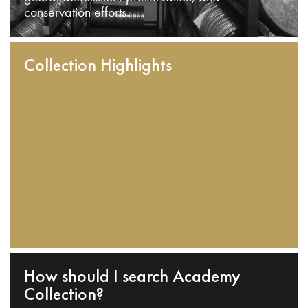
conservation efforts.
Collection Highlights
How should I search Academy
Collection?