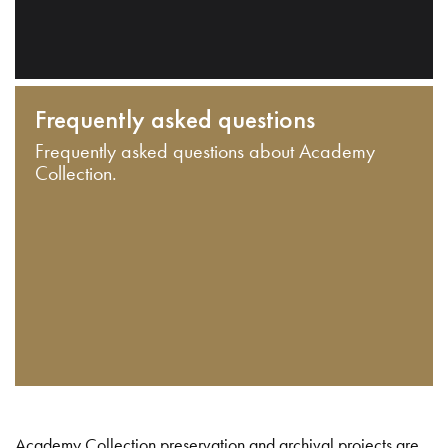
Frequently asked questions
Frequently asked questions about Academy
Collection.
Academy Collection preservation and archival projects are