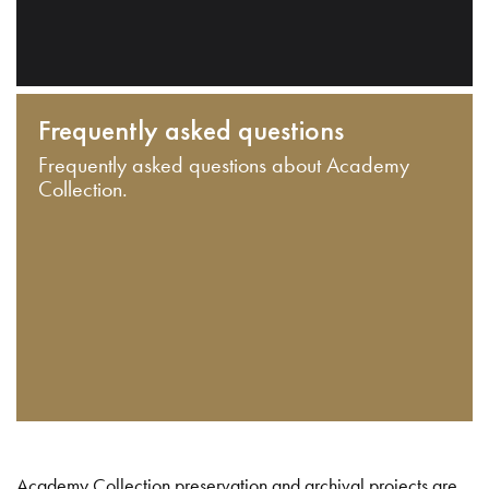
Frequently asked questions
Frequently asked questions about Academy
Collection.
Academy Collection preservation and archival projects are