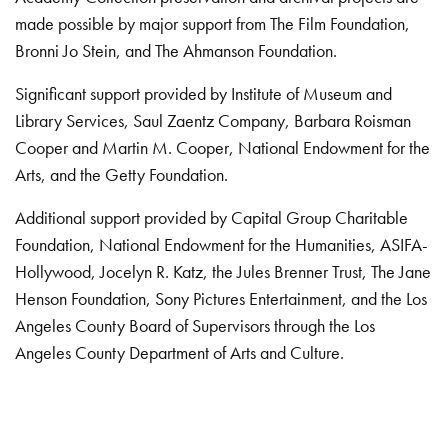
made possible by major support from The Film Foundation,
Bronni Jo Stein, and The Ahmanson Foundation.
Significant support provided by Institute of Museum and
Library Services, Saul Zaentz Company, Barbara Roisman
Cooper and Martin M. Cooper, National Endowment for the
Arts, and the Getty Foundation.
Additional support provided by Capital Group Charitable
Foundation, National Endowment for the Humanities, ASIFA-
Hollywood, Jocelyn R. Katz, the Jules Brenner Trust, The Jane
Henson Foundation, Sony Pictures Entertainment, and the Los
Angeles County Board of Supervisors through the Los
Angeles County Department of Arts and Culture.