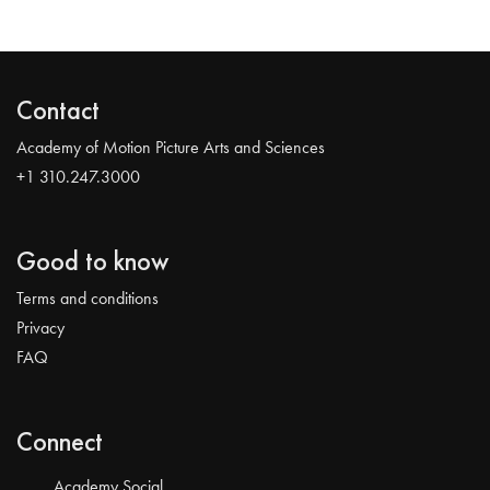
Contact
Academy of Motion Picture Arts and Sciences
+1 310.247.3000
Good to know
Terms and conditions
Privacy
FAQ
Connect
Academy Social