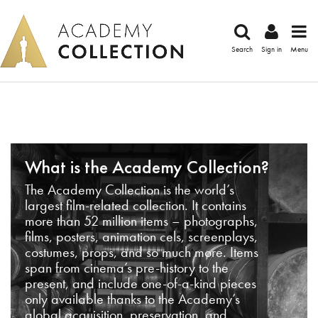
Search
Sign in
Menu
What is the Academy Collection?
The Academy Collection is the world’s
largest film-related collection. It contains
more than 52 million items – photographs,
films, posters, animation cels, screenplays,
costumes, props, and so much more. Items
span from cinema’s pre-history to the
present, and include one-of-a-kind pieces
only available thanks to the Academy’s
global acquisition, preservation, and