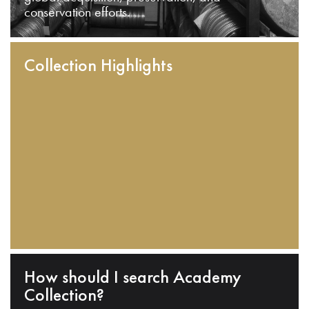
conservation efforts.
Collection Highlights
How should I search Academy
Collection?