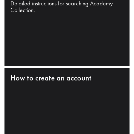
Detailed instructions for searching Academy
Collection.
How to create an account