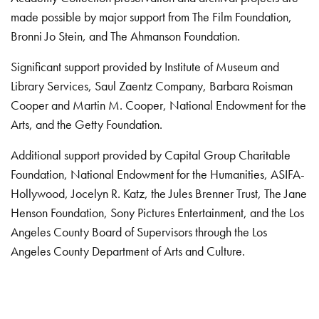
made possible by major support from The Film Foundation,
Bronni Jo Stein, and The Ahmanson Foundation.
Significant support provided by Institute of Museum and
Library Services, Saul Zaentz Company, Barbara Roisman
Cooper and Martin M. Cooper, National Endowment for the
Arts, and the Getty Foundation.
Additional support provided by Capital Group Charitable
Foundation, National Endowment for the Humanities, ASIFA-
Hollywood, Jocelyn R. Katz, the Jules Brenner Trust, The Jane
Henson Foundation, Sony Pictures Entertainment, and the Los
Angeles County Board of Supervisors through the Los
Angeles County Department of Arts and Culture.