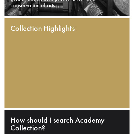
conservation efforts.
Collection Highlights
How should I search Academy
Collection?