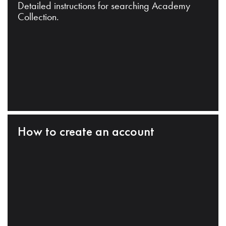
Detailed instructions for searching Academy
Collection.
How to create an account