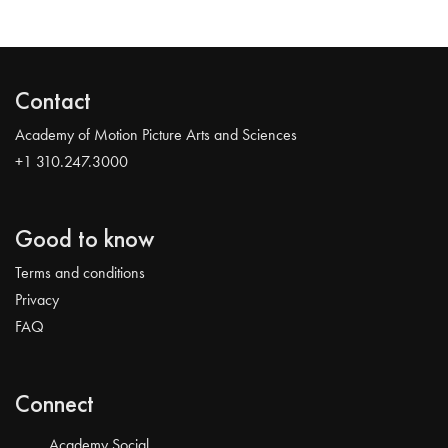
Contact
Academy of Motion Picture Arts and Sciences
+1 310.247.3000
Good to know
Terms and conditions
Privacy
FAQ
Connect
Academy Social