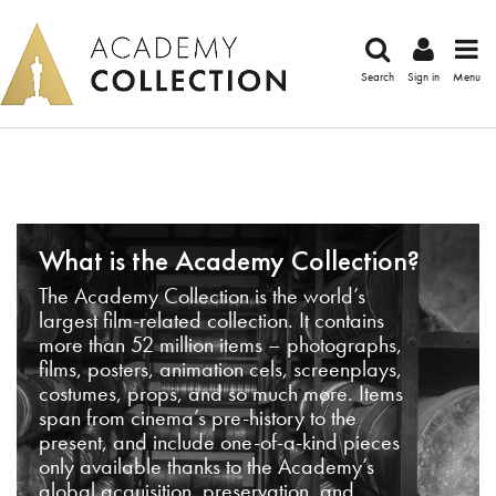
Search
Sign in
Menu
What is the Academy Collection?
The Academy Collection is the world’s
largest film-related collection. It contains
more than 52 million items – photographs,
films, posters, animation cels, screenplays,
costumes, props, and so much more. Items
span from cinema’s pre-history to the
present, and include one-of-a-kind pieces
only available thanks to the Academy’s
global acquisition, preservation, and