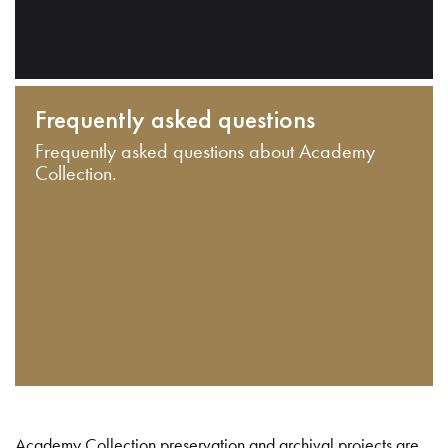
Frequently asked questions
Frequently asked questions about Academy
Collection.
Academy Collection preservation and archival projects are