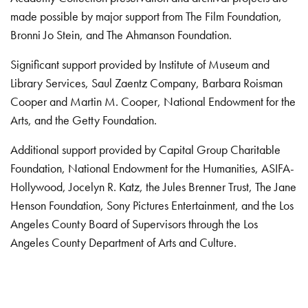
made possible by major support from The Film Foundation,
Bronni Jo Stein, and The Ahmanson Foundation.
Significant support provided by Institute of Museum and
Library Services, Saul Zaentz Company, Barbara Roisman
Cooper and Martin M. Cooper, National Endowment for the
Arts, and the Getty Foundation.
Additional support provided by Capital Group Charitable
Foundation, National Endowment for the Humanities, ASIFA-
Hollywood, Jocelyn R. Katz, the Jules Brenner Trust, The Jane
Henson Foundation, Sony Pictures Entertainment, and the Los
Angeles County Board of Supervisors through the Los
Angeles County Department of Arts and Culture.