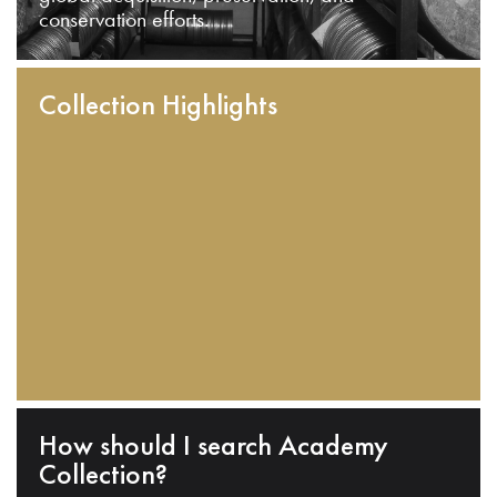
conservation efforts.
Collection Highlights
How should I search Academy
Collection?