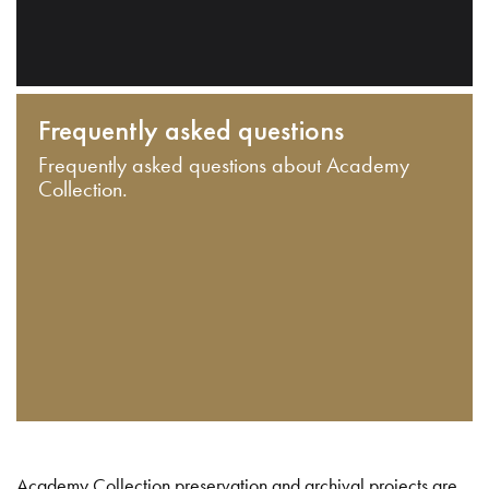
Frequently asked questions
Frequently asked questions about Academy
Collection.
Academy Collection preservation and archival projects are