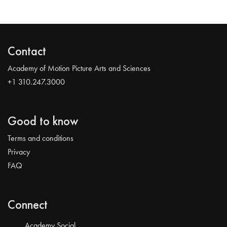
Contact
Academy of Motion Picture Arts and Sciences
+1 310.247.3000
Good to know
Terms and conditions
Privacy
FAQ
Connect
Academy Social