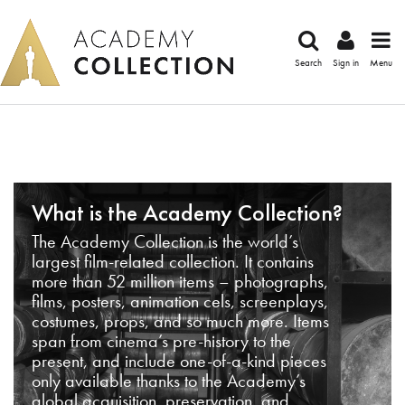
Search
Sign in
Menu
What is the Academy Collection?
The Academy Collection is the world’s
largest film-related collection. It contains
more than 52 million items – photographs,
films, posters, animation cels, screenplays,
costumes, props, and so much more. Items
span from cinema’s pre-history to the
present, and include one-of-a-kind pieces
only available thanks to the Academy’s
global acquisition, preservation, and