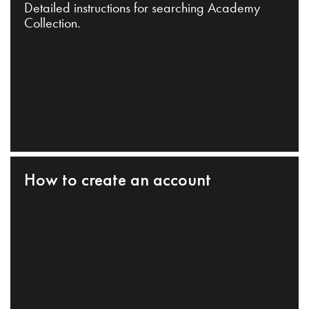
Detailed instructions for searching Academy
Collection.
How to create an account