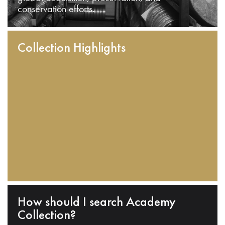
conservation efforts.
Collection Highlights
How should I search Academy
Collection?