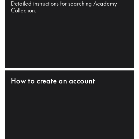
Detailed instructions for searching Academy
Collection.
How to create an account