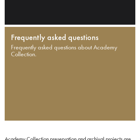
Frequently asked questions
Frequently asked questions about Academy
Collection.
Academy Collection preservation and archival projects are