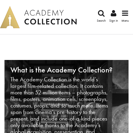
Search
Sign in
Menu
What is the Academy Collection?
The Academy Collection is the world’s
largest film-related collection. It contains
more than 52 million items – photographs,
films, posters, animation cels, screenplays,
costumes, props, and so much more. Items
span from cinema’s pre-history to the
present, and include one-of-a-kind pieces
only available thanks to the Academy’s
global acquisition, preservation, and