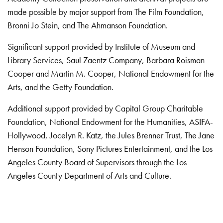
made possible by major support from The Film Foundation,
Bronni Jo Stein, and The Ahmanson Foundation.
Significant support provided by Institute of Museum and
Library Services, Saul Zaentz Company, Barbara Roisman
Cooper and Martin M. Cooper, National Endowment for the
Arts, and the Getty Foundation.
Additional support provided by Capital Group Charitable
Foundation, National Endowment for the Humanities, ASIFA-
Hollywood, Jocelyn R. Katz, the Jules Brenner Trust, The Jane
Henson Foundation, Sony Pictures Entertainment, and the Los
Angeles County Board of Supervisors through the Los
Angeles County Department of Arts and Culture.