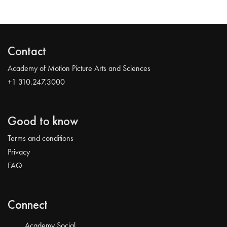
Contact
Academy of Motion Picture Arts and Sciences
+1 310.247.3000
Good to know
Terms and conditions
Privacy
FAQ
Connect
Academy Social