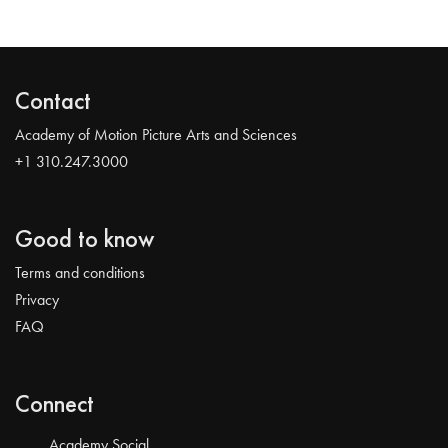
Contact
Academy of Motion Picture Arts and Sciences
+1 310.247.3000
Good to know
Terms and conditions
Privacy
FAQ
Connect
Academy Social