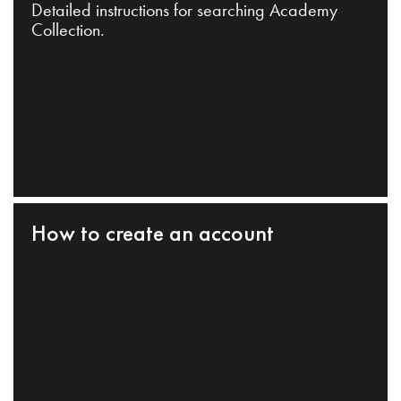
Detailed instructions for searching Academy
Collection.
How to create an account