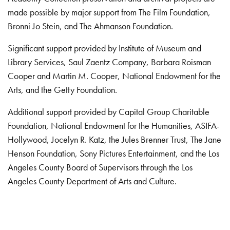
made possible by major support from The Film Foundation,
Bronni Jo Stein, and The Ahmanson Foundation.
Significant support provided by Institute of Museum and
Library Services, Saul Zaentz Company, Barbara Roisman
Cooper and Martin M. Cooper, National Endowment for the
Arts, and the Getty Foundation.
Additional support provided by Capital Group Charitable
Foundation, National Endowment for the Humanities, ASIFA-
Hollywood, Jocelyn R. Katz, the Jules Brenner Trust, The Jane
Henson Foundation, Sony Pictures Entertainment, and the Los
Angeles County Board of Supervisors through the Los
Angeles County Department of Arts and Culture.