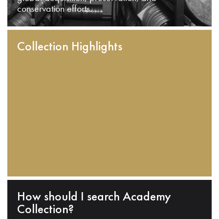
conservation efforts.
Collection Highlights
How should I search Academy
Collection?