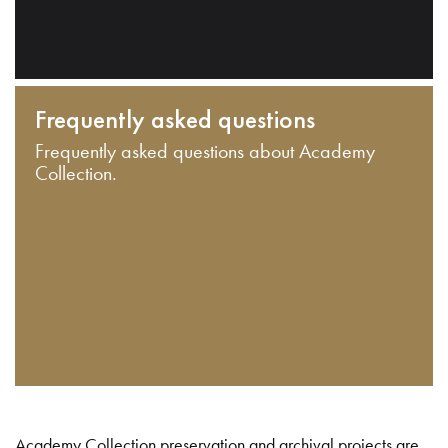
Frequently asked questions
Frequently asked questions about Academy
Collection.
Academy Collection preservation and archival projects are