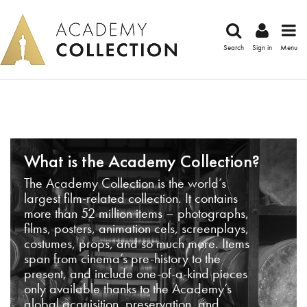
Search
Sign in
Menu
What is the Academy Collection?
The Academy Collection is the world’s
largest film-related collection. It contains
more than 52 million items – photographs,
films, posters, animation cels, screenplays,
costumes, props, and so much more. Items
span from cinema’s pre-history to the
present, and include one-of-a-kind pieces
only available thanks to the Academy’s
global acquisition, preservation, and