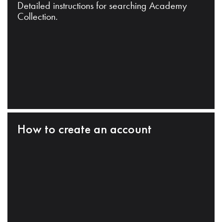
Detailed instructions for searching Academy
Collection.
How to create an account