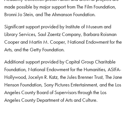
made possible by major support from The Film Foundation,
Bronni Jo Stein, and The Ahmanson Foundation.
Significant support provided by Institute of Museum and
Library Services, Saul Zaentz Company, Barbara Roisman
Cooper and Martin M. Cooper, National Endowment for the
Arts, and the Getty Foundation.
Additional support provided by Capital Group Charitable
Foundation, National Endowment for the Humanities, ASIFA-
Hollywood, Jocelyn R. Katz, the Jules Brenner Trust, The Jane
Henson Foundation, Sony Pictures Entertainment, and the Los
Angeles County Board of Supervisors through the Los
Angeles County Department of Arts and Culture.