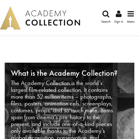
Search
Sign in
Menu
What is the Academy Collection?
The Academy Collection is the world’s
largest film-related collection. It contains
more than 52 million items – photographs,
films, posters, animation cels, screenplays,
costumes, props, and so much more. Items
span from cinema’s pre-history to the
present, and include one-of-a-kind pieces
only available thanks to the Academy’s
global acquisition, preservation, and