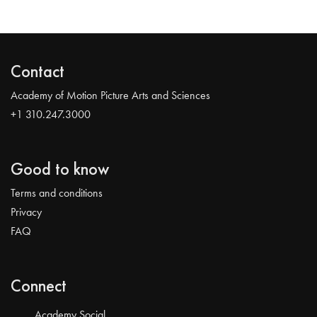
Contact
Academy of Motion Picture Arts and Sciences
+1 310.247.3000
Good to know
Terms and conditions
Privacy
FAQ
Connect
Academy Social