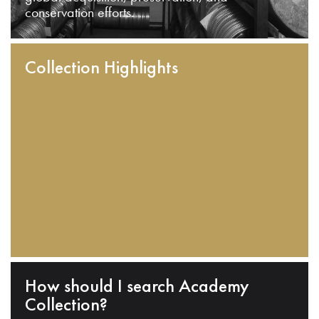
conservation efforts.
Collection Highlights
How should I search Academy
Collection?