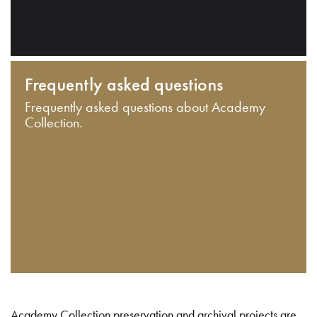
Frequently asked questions
Frequently asked questions about Academy
Collection.
Academy Collection preservation and archival projects are