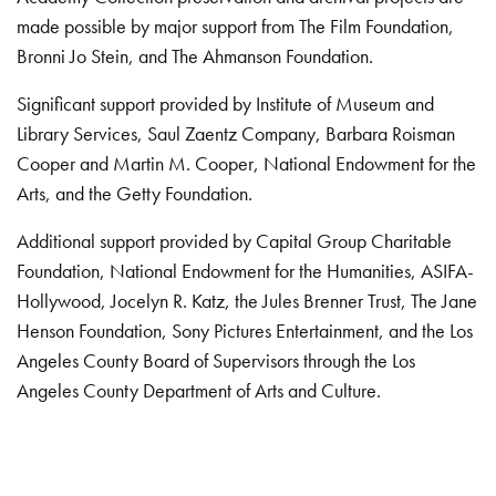
made possible by major support from The Film Foundation,
Bronni Jo Stein, and The Ahmanson Foundation.
Significant support provided by Institute of Museum and
Library Services, Saul Zaentz Company, Barbara Roisman
Cooper and Martin M. Cooper, National Endowment for the
Arts, and the Getty Foundation.
Additional support provided by Capital Group Charitable
Foundation, National Endowment for the Humanities, ASIFA-
Hollywood, Jocelyn R. Katz, the Jules Brenner Trust, The Jane
Henson Foundation, Sony Pictures Entertainment, and the Los
Angeles County Board of Supervisors through the Los
Angeles County Department of Arts and Culture.