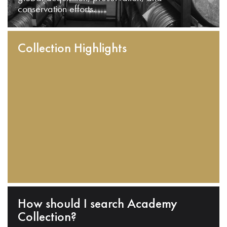
conservation efforts.
Collection Highlights
How should I search Academy
Collection?