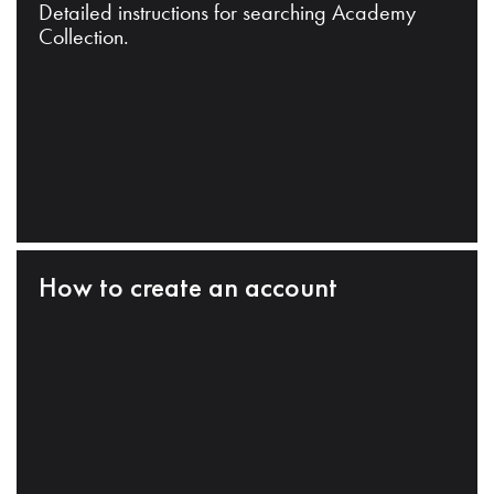
Detailed instructions for searching Academy
Collection.
How to create an account