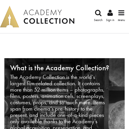
Search
Sign in
Menu
What is the Academy Collection?
The Academy Collection is the world’s
largest film-related collection. It contains
more than 52 million items – photographs,
films, posters, animation cels, screenplays,
costumes, props, and so much more. Items
span from cinema’s pre-history to the
present, and include one-of-a-kind pieces
only available thanks to the Academy’s
global acquisition, preservation, and