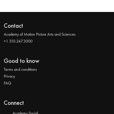
Contact
Academy of Motion Picture Arts and Sciences
+1 310.247.3000
Good to know
Terms and conditions
Privacy
FAQ
Connect
Academy Social