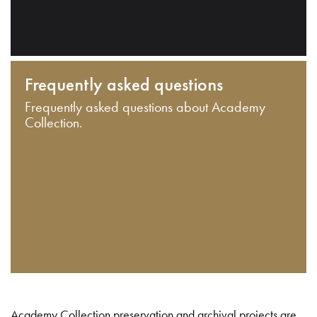
Frequently asked questions
Frequently asked questions about Academy
Collection.
Academy Collection preservation and archival projects are