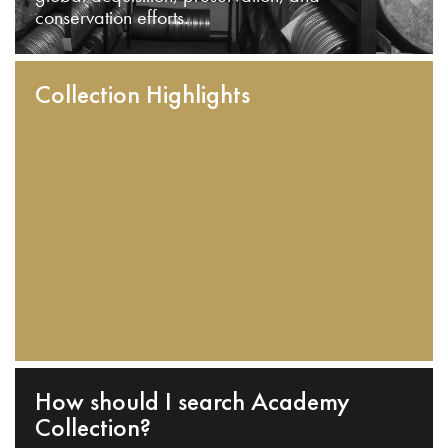
conservation efforts.
Collection Highlights
How should I search Academy
Collection?