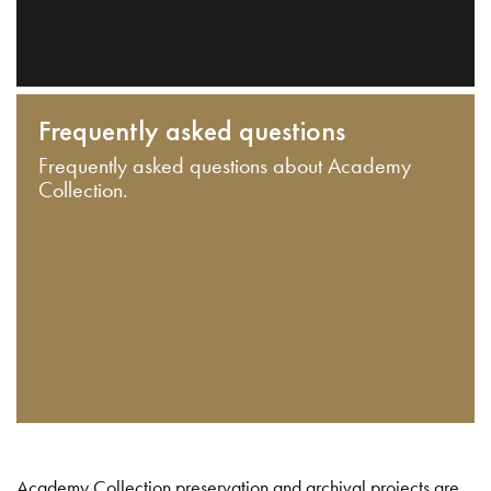
Frequently asked questions
Frequently asked questions about Academy
Collection.
Academy Collection preservation and archival projects are