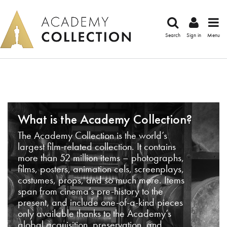
Search
Sign in
Menu
What is the Academy Collection?
The Academy Collection is the world’s
largest film-related collection. It contains
more than 52 million items – photographs,
films, posters, animation cels, screenplays,
costumes, props, and so much more. Items
span from cinema’s pre-history to the
present, and include one-of-a-kind pieces
only available thanks to the Academy’s
global acquisition, preservation, and