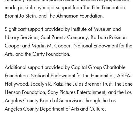
made possible by major support from The Film Foundation,
Bronni Jo Stein, and The Ahmanson Foundation.
Significant support provided by Institute of Museum and
Library Services, Saul Zaentz Company, Barbara Roisman
Cooper and Martin M. Cooper, National Endowment for the
Arts, and the Getty Foundation.
Additional support provided by Capital Group Charitable
Foundation, National Endowment for the Humanities, ASIFA-
Hollywood, Jocelyn R. Katz, the Jules Brenner Trust, The Jane
Henson Foundation, Sony Pictures Entertainment, and the Los
Angeles County Board of Supervisors through the Los
Angeles County Department of Arts and Culture.