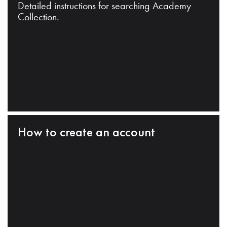
Detailed instructions for searching Academy
Collection.
How to create an account