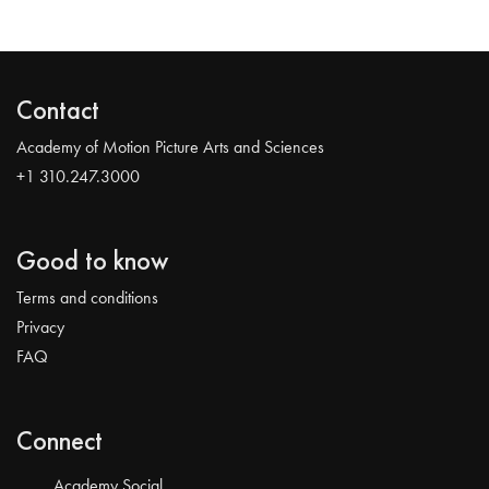
Contact
Academy of Motion Picture Arts and Sciences
+1 310.247.3000
Good to know
Terms and conditions
Privacy
FAQ
Connect
Academy Social