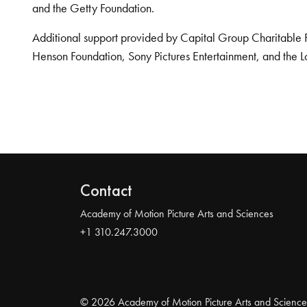
and the Getty Foundation.
Additional support provided by Capital Group Charitable 
Henson Foundation, Sony Pictures Entertainment, and the L
Contact
Academy of Motion Picture Arts and Sciences
+1 310.247.3000
© 2026 Academy of Motion Picture Arts and Science