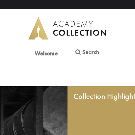
Search
Welcome
Collection Highligh