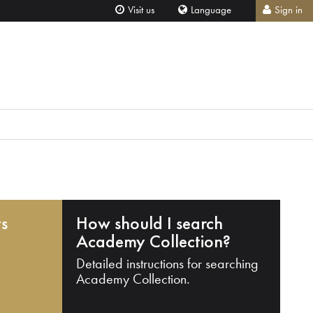
Visit us
Language
Sign in
ts
How should I search
Academy Collection?
Detailed instructions for searching
Academy Collection.