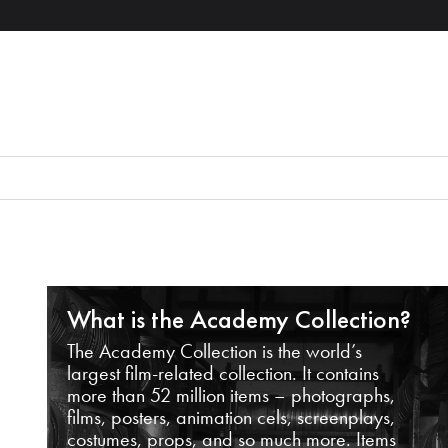
What is the Academy Collection?
The Academy Collection is the world’s
largest film-related collection. It contains
more than 52 million items – photographs,
films, posters, animation cels, screenplays,
costumes, props, and so much more. Items