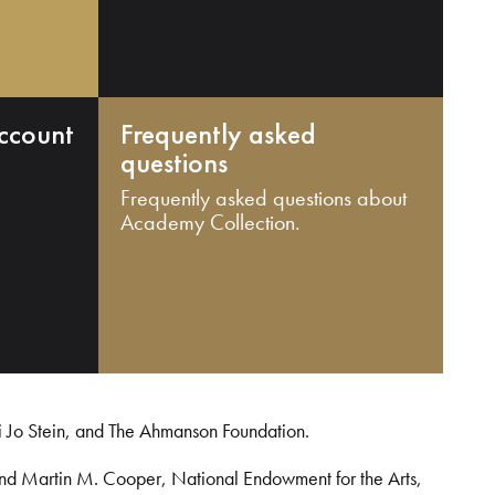
ccount
Frequently asked
questions
Frequently asked questions about
Academy Collection.
i Jo Stein, and The Ahmanson Foundation.
and Martin M. Cooper, National Endowment for the Arts,