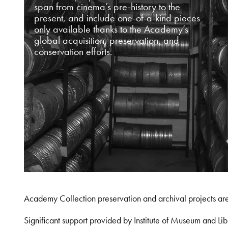
span from cinema’s pre-history to the
present, and include one-of-a-kind pieces
only available thanks to the Academy’s
global acquisition, preservation, and
conservation efforts.
Academy Collection preservation and archival projects ar
Significant support provided by Institute of Museum and 