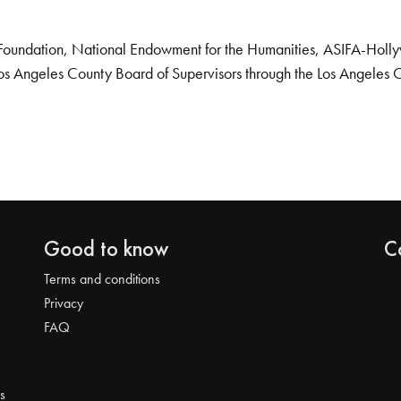
Foundation, National Endowment for the Humanities, ASIFA-Hollywo
os Angeles County Board of Supervisors through the Los Angeles 
Good to know
C
Terms and conditions
Privacy
FAQ
s