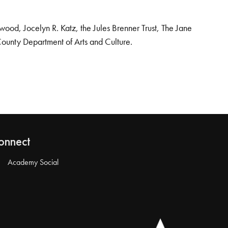
od, Jocelyn R. Katz, the Jules Brenner Trust, The Jane
County Department of Arts and Culture.
onnect
Academy Social