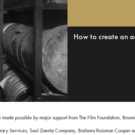
How to create an a
e made possible by major support from The Film Foundation, Bronn
Library Services, Saul Zaentz Company, Barbara Roisman Cooper 