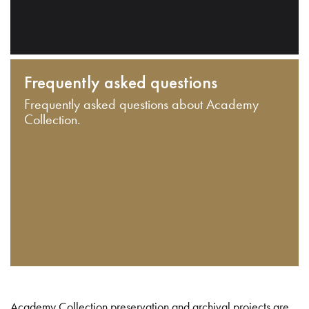
Frequently asked questions
Frequently asked questions about Academy
Collection.
Academy Collection preservation and archival projects are