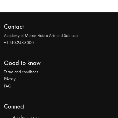
Contact
Academy of Motion Picture Arts and Sciences
+1 310.247.3000
Good to know
Terms and conditions
Privacy
FAQ
Connect
Academy Social