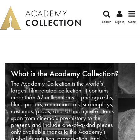
Search
Sign in
Menu
What is the Academy Collection?
The Academy Collection is the world’s
largest film-related collection. It contains
more than 52 million items – photographs,
films, posters, animation cels, screenplays,
costumes, props, and so much more. Items
span from cinema’s pre-history to the
present, and include one-of-a-kind pieces
only available thanks to the Academy’s
global acquisition, preservation, and