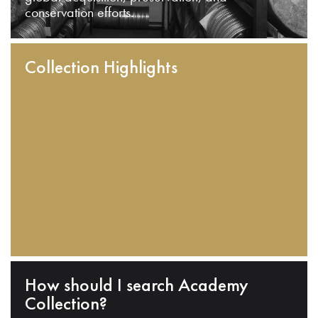
conservation efforts.
Collection Highlights
How should I search Academy
Collection?