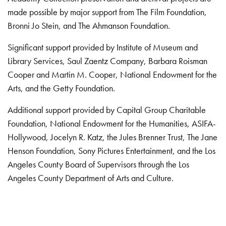
made possible by major support from The Film Foundation,
Bronni Jo Stein, and The Ahmanson Foundation.
Significant support provided by Institute of Museum and
Library Services, Saul Zaentz Company, Barbara Roisman
Cooper and Martin M. Cooper, National Endowment for the
Arts, and the Getty Foundation.
Additional support provided by Capital Group Charitable
Foundation, National Endowment for the Humanities, ASIFA-
Hollywood, Jocelyn R. Katz, the Jules Brenner Trust, The Jane
Henson Foundation, Sony Pictures Entertainment, and the Los
Angeles County Board of Supervisors through the Los
Angeles County Department of Arts and Culture.