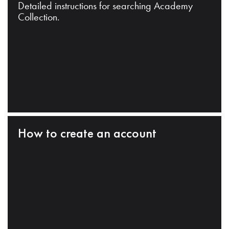
Detailed instructions for searching Academy
Collection.
How to create an account