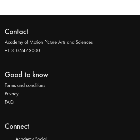
Contact
Academy of Motion Picture Arts and Sciences
+1 310.247.3000
Good to know
Terms and conditions
Privacy
FAQ
Connect
Academy Social