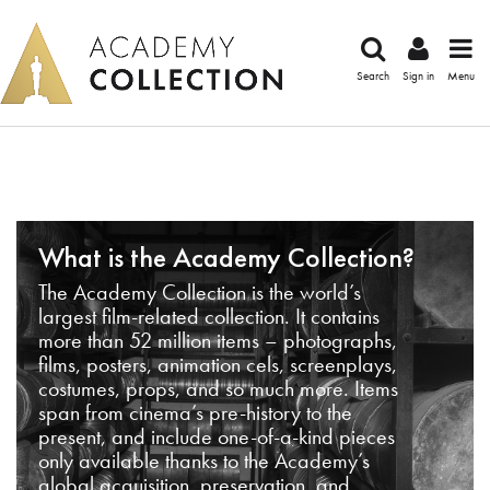
Search
Sign in
Menu
What is the Academy Collection?
The Academy Collection is the world’s
largest film-related collection. It contains
more than 52 million items – photographs,
films, posters, animation cels, screenplays,
costumes, props, and so much more. Items
span from cinema’s pre-history to the
present, and include one-of-a-kind pieces
only available thanks to the Academy’s
global acquisition, preservation, and