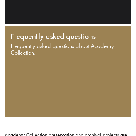
Frequently asked questions
Frequently asked questions about Academy
Collection.
Academy Collection preservation and archival projects are