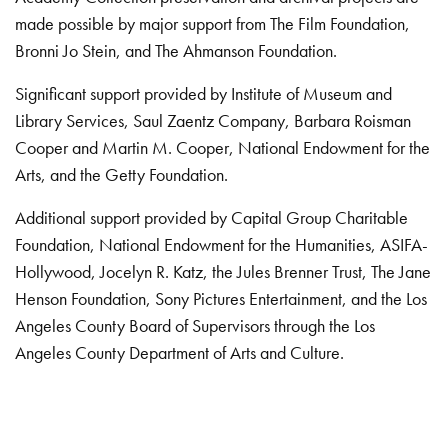
made possible by major support from The Film Foundation,
Bronni Jo Stein, and The Ahmanson Foundation.
Significant support provided by Institute of Museum and
Library Services, Saul Zaentz Company, Barbara Roisman
Cooper and Martin M. Cooper, National Endowment for the
Arts, and the Getty Foundation.
Additional support provided by Capital Group Charitable
Foundation, National Endowment for the Humanities, ASIFA-
Hollywood, Jocelyn R. Katz, the Jules Brenner Trust, The Jane
Henson Foundation, Sony Pictures Entertainment, and the Los
Angeles County Board of Supervisors through the Los
Angeles County Department of Arts and Culture.