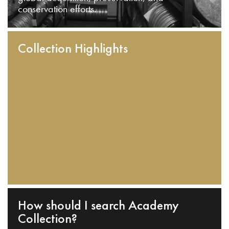
conservation efforts.
Collection Highlights
How should I search Academy
Collection?