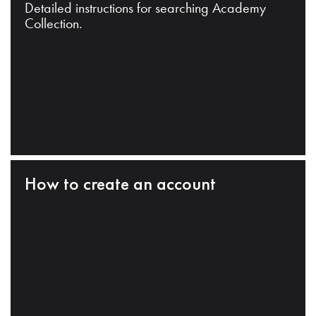
Detailed instructions for searching Academy
Collection.
How to create an account