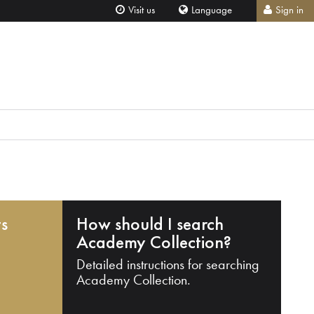
Visit us
Language
Sign in
ts
How should I search
Academy Collection?
Detailed instructions for searching
Academy Collection.