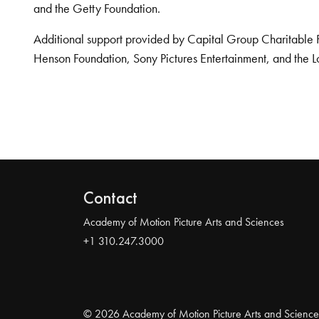
and the Getty Foundation.
Additional support provided by Capital Group Charitable 
Henson Foundation, Sony Pictures Entertainment, and the L
Contact
Academy of Motion Picture Arts and Sciences
+1 310.247.3000
© 2026 Academy of Motion Picture Arts and Science