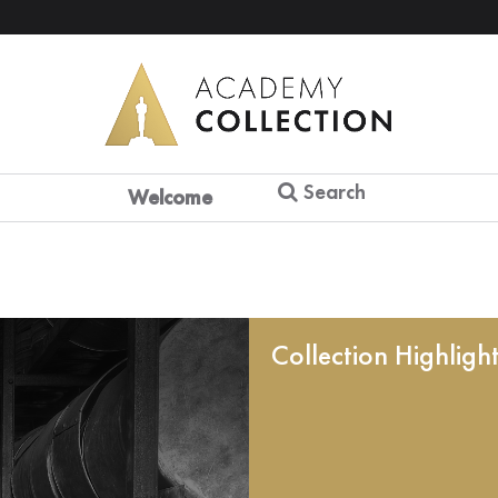
Search
Welcome
Collection Highligh