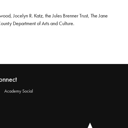
od, Jocelyn R. Katz, the Jules Brenner Trust, The Jane
County Department of Arts and Culture.
onnect
Academy Social