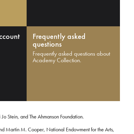
ccount
Frequently asked
questions
Frequently asked questions about
Academy Collection.
i Jo Stein, and The Ahmanson Foundation.
and Martin M. Cooper, National Endowment for the Arts,