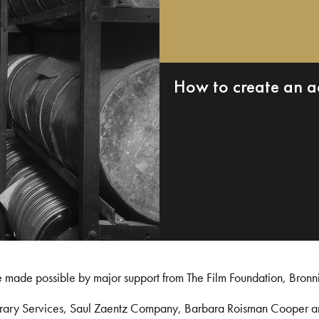
How to create an a
e made possible by major support from The Film Foundation, Bronn
Library Services, Saul Zaentz Company, Barbara Roisman Cooper 