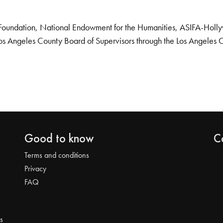
Foundation, National Endowment for the Humanities, ASIFA-Hollywo
os Angeles County Board of Supervisors through the Los Angeles 
Good to know
C
Terms and conditions
Privacy
FAQ
s