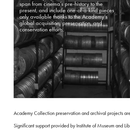
span from cinema’s pre-history to the
present, and include one-of-a-kind pieces
only available thanks to the Academy’s
global acquisition, preservation, and
conservation efforts.
Academy Collection preservation and archival projects ar
Significant support provided by Institute of Museum and 