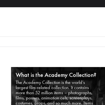
What is the Academy Collection?
The Academy Collection is the world’s
largest film-related collection. It contains
more than 52 million items – photographs,
films, posters, animation cels, screenplays,
costumes, props, and so much more. Items