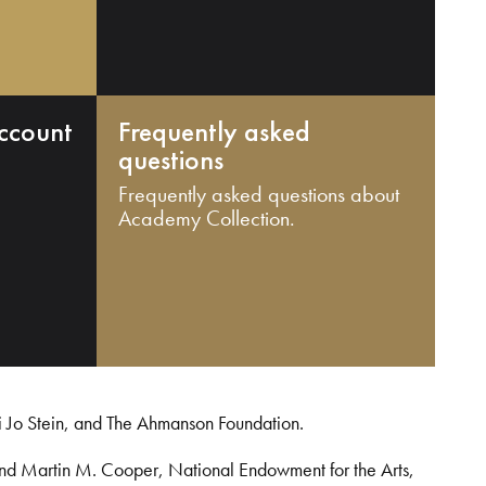
ccount
Frequently asked
questions
Frequently asked questions about
Academy Collection.
i Jo Stein, and The Ahmanson Foundation.
and Martin M. Cooper, National Endowment for the Arts,