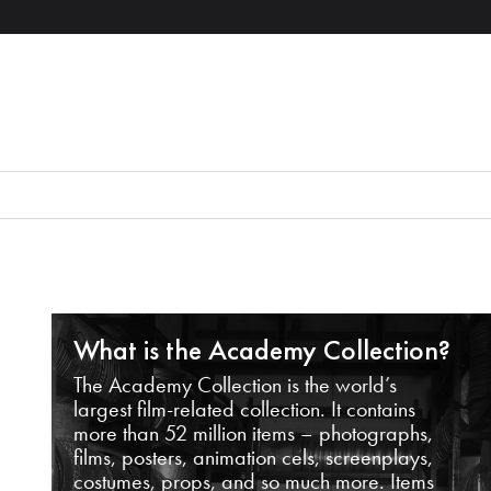
What is the Academy Collection?
The Academy Collection is the world’s
largest film-related collection. It contains
more than 52 million items – photographs,
films, posters, animation cels, screenplays,
costumes, props, and so much more. Items