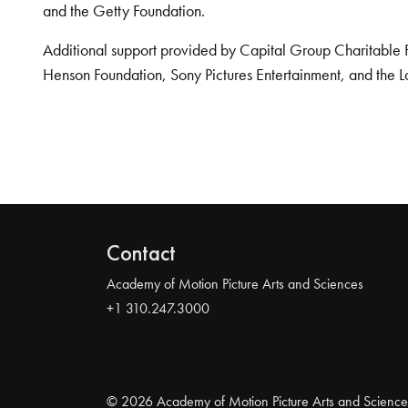
and the Getty Foundation.
Additional support provided by Capital Group Charitable 
Henson Foundation, Sony Pictures Entertainment, and the L
Contact
Academy of Motion Picture Arts and Sciences
+1 310.247.3000
© 2026 Academy of Motion Picture Arts and Science