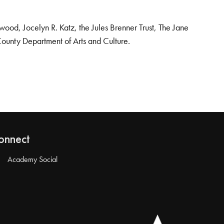
od, Jocelyn R. Katz, the Jules Brenner Trust, The Jane
County Department of Arts and Culture.
onnect
Academy Social