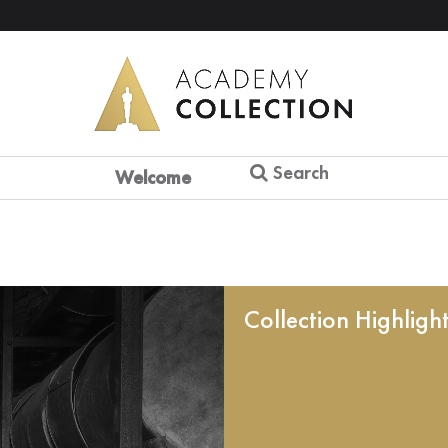
Search
Welcome
Collection Highligh