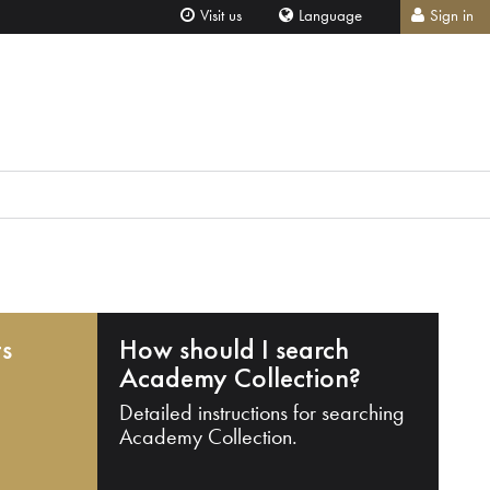
Visit us
Language
Sign in
ts
How should I search
Academy Collection?
Detailed instructions for searching
Academy Collection.