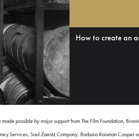
How to create an a
e made possible by major support from The Film Foundation, Bronn
Library Services, Saul Zaentz Company, Barbara Roisman Cooper 