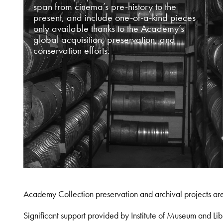
span from cinema’s pre-history to the
present, and include one-of-a-kind pieces
only available thanks to the Academy’s
global acquisition, preservation, and
conservation efforts.
Academy Collection preservation and archival projects ar
Significant support provided by Institute of Museum and 