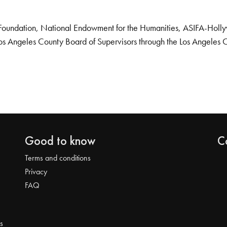
Foundation, National Endowment for the Humanities, ASIFA-Hollywo
os Angeles County Board of Supervisors through the Los Angeles 
Good to know
C
Terms and conditions
Privacy
FAQ
s