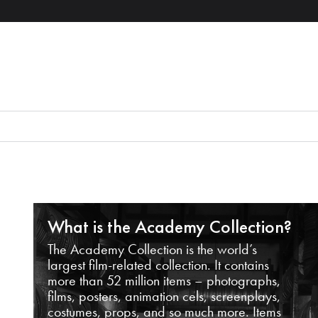
What is the Academy Collection?
The Academy Collection is the world’s
largest film-related collection. It contains
more than 52 million items – photographs,
films, posters, animation cels, screenplays,
costumes, props, and so much more. Items