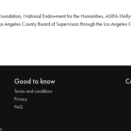
Foundation, National Endowment for the Humanities, ASIFA-Hollywo
os Angeles County Board of Supervisors through the Los Angeles 
Good to know
C
Terms and conditions
Privacy
FAQ
s