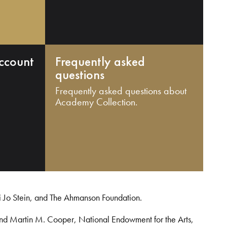
ccount
Frequently asked
questions
Frequently asked questions about
Academy Collection.
i Jo Stein, and The Ahmanson Foundation.
and Martin M. Cooper, National Endowment for the Arts,