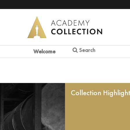
Search
Welcome
Collection Highligh