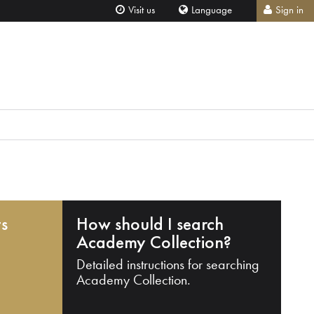
Visit us
Language
Sign in
ts
How should I search
Academy Collection?
Detailed instructions for searching
Academy Collection.