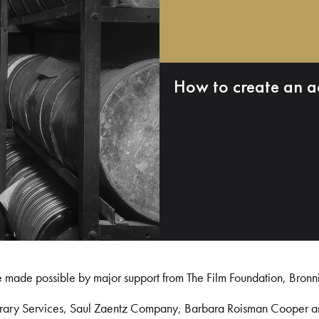
How to create an a
e made possible by major support from The Film Foundation, Bronn
Library Services, Saul Zaentz Company, Barbara Roisman Cooper 