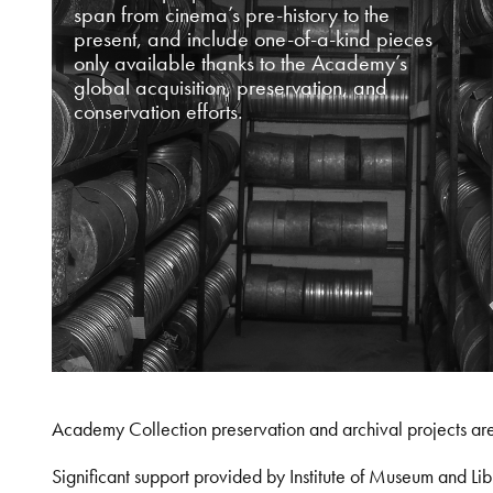
span from cinema’s pre-history to the
present, and include one-of-a-kind pieces
only available thanks to the Academy’s
global acquisition, preservation, and
conservation efforts.
Academy Collection preservation and archival projects ar
Significant support provided by Institute of Museum and 