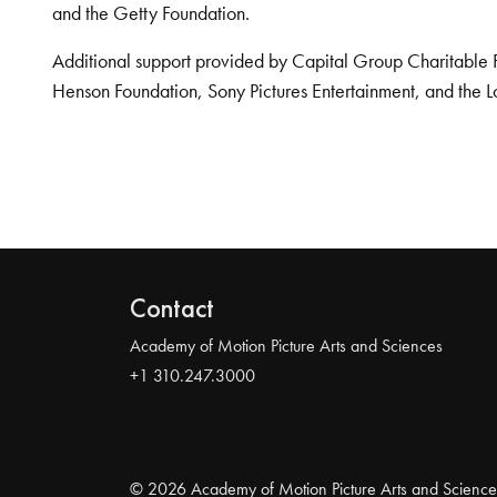
and the Getty Foundation.
Additional support provided by Capital Group Charitable 
Henson Foundation, Sony Pictures Entertainment, and the L
Contact
Academy of Motion Picture Arts and Sciences
+1 310.247.3000
© 2026 Academy of Motion Picture Arts and Science