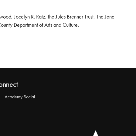
od, Jocelyn R. Katz, the Jules Brenner Trust, The Jane
County Department of Arts and Culture.
onnect
Academy Social