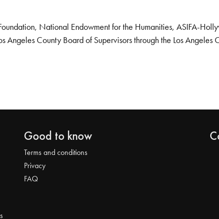
Foundation, National Endowment for the Humanities, ASIFA-Hollywo
os Angeles County Board of Supervisors through the Los Angeles 
Good to know
C
Terms and conditions
Privacy
FAQ
s