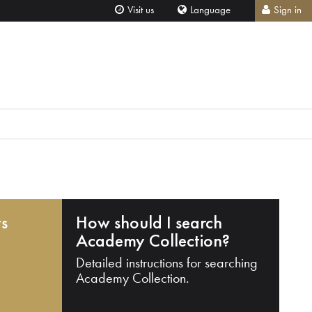
Visit us
Language
Sign in
ts
How should I search
Academy Collection?
Detailed instructions for searching
Academy Collection.