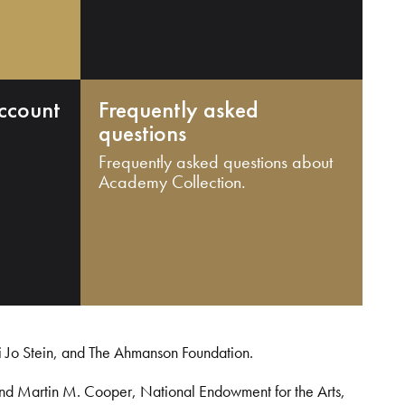
ccount
Frequently asked
questions
Frequently asked questions about
Academy Collection.
i Jo Stein, and The Ahmanson Foundation.
and Martin M. Cooper, National Endowment for the Arts,