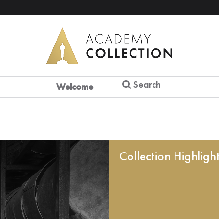
Search
Welcome
Collection Highligh