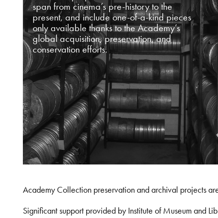
span from cinema’s pre-history to the
present, and include one-of-a-kind pieces
only available thanks to the Academy’s
global acquisition, preservation, and
conservation efforts.
Academy Collection preservation and archival projects ar
Significant support provided by Institute of Museum and 