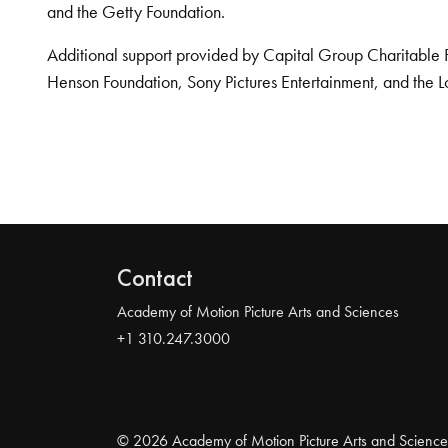
and the Getty Foundation.
Additional support provided by Capital Group Charitable 
Henson Foundation, Sony Pictures Entertainment, and the L
Contact
Academy of Motion Picture Arts and Sciences
+1 310.247.3000
© 2026 Academy of Motion Picture Arts and Science