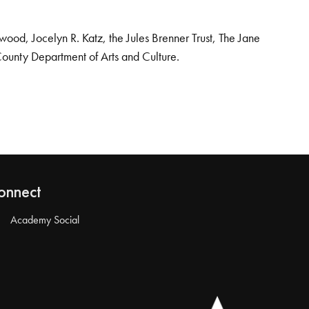
od, Jocelyn R. Katz, the Jules Brenner Trust, The Jane
County Department of Arts and Culture.
onnect
Academy Social