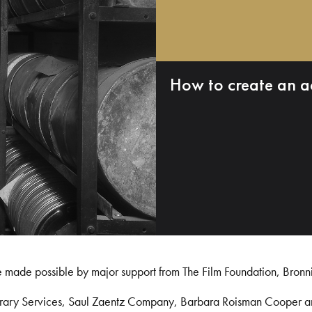
How to create an a
e made possible by major support from The Film Foundation, Bronn
Library Services, Saul Zaentz Company, Barbara Roisman Cooper 