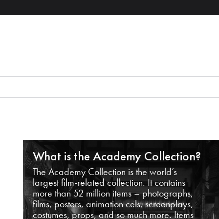
What is the Academy Collection?
The Academy Collection is the world’s
largest film-related collection. It contains
more than 52 million items – photographs,
films, posters, animation cels, screenplays,
costumes, props, and so much more. Items