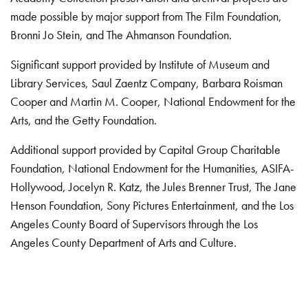
made possible by major support from The Film Foundation,
Bronni Jo Stein, and The Ahmanson Foundation.
Significant support provided by Institute of Museum and
Library Services, Saul Zaentz Company, Barbara Roisman
Cooper and Martin M. Cooper, National Endowment for the
Arts, and the Getty Foundation.
Additional support provided by Capital Group Charitable
Foundation, National Endowment for the Humanities, ASIFA-
Hollywood, Jocelyn R. Katz, the Jules Brenner Trust, The Jane
Henson Foundation, Sony Pictures Entertainment, and the Los
Angeles County Board of Supervisors through the Los
Angeles County Department of Arts and Culture.