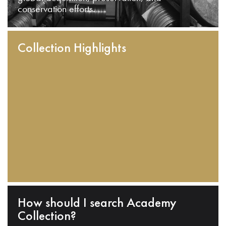
conservation efforts.
Collection Highlights
How should I search Academy
Collection?