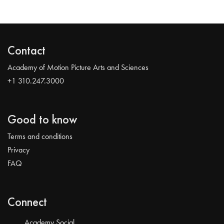
Contact
Academy of Motion Picture Arts and Sciences
+1 310.247.3000
Good to know
Terms and conditions
Privacy
FAQ
Connect
Academy Social