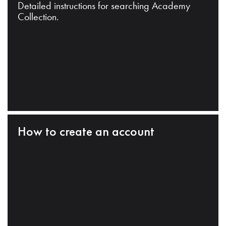
Detailed instructions for searching Academy
Collection.
How to create an account