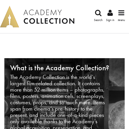
Search
Sign in
Menu
What is the Academy Collection?
The Academy Collection is the world’s
largest film-related collection. It contains
more than 52 million items – photographs,
films, posters, animation cels, screenplays,
costumes, props, and so much more. Items
span from cinema’s pre-history to the
present, and include one-of-a-kind pieces
only available thanks to the Academy’s
global acquisition, preservation, and