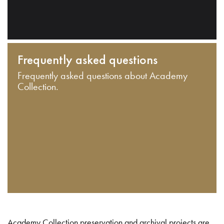
Frequently asked questions
Frequently asked questions about Academy
Collection.
Academy Collection preservation and archival projects are