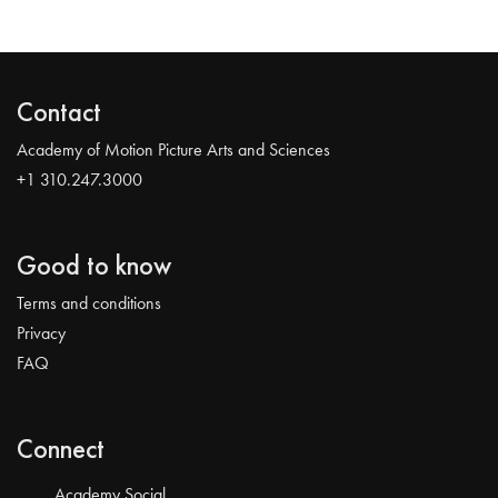
Contact
Academy of Motion Picture Arts and Sciences
+1 310.247.3000
Good to know
Terms and conditions
Privacy
FAQ
Connect
Academy Social