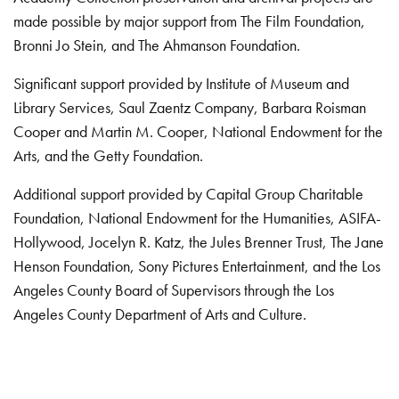
made possible by major support from The Film Foundation,
Bronni Jo Stein, and The Ahmanson Foundation.
Significant support provided by Institute of Museum and
Library Services, Saul Zaentz Company, Barbara Roisman
Cooper and Martin M. Cooper, National Endowment for the
Arts, and the Getty Foundation.
Additional support provided by Capital Group Charitable
Foundation, National Endowment for the Humanities, ASIFA-
Hollywood, Jocelyn R. Katz, the Jules Brenner Trust, The Jane
Henson Foundation, Sony Pictures Entertainment, and the Los
Angeles County Board of Supervisors through the Los
Angeles County Department of Arts and Culture.