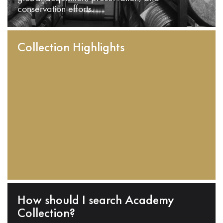
conservation efforts.
Collection Highlights
How should I search Academy
Collection?