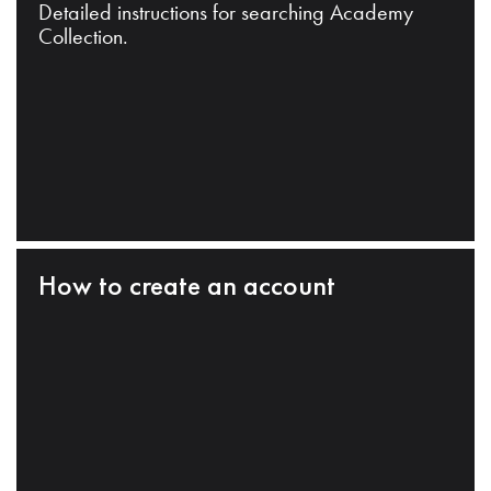
Detailed instructions for searching Academy
Collection.
How to create an account