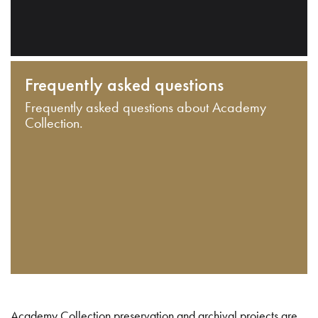
Frequently asked questions
Frequently asked questions about Academy
Collection.
Academy Collection preservation and archival projects are