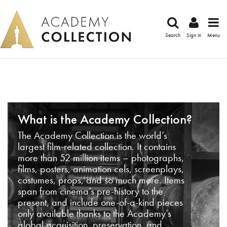
Search
Sign in
Menu
What is the Academy Collection?
The Academy Collection is the world’s
largest film-related collection. It contains
more than 52 million items – photographs,
films, posters, animation cels, screenplays,
costumes, props, and so much more. Items
span from cinema’s pre-history to the
present, and include one-of-a-kind pieces
only available thanks to the Academy’s
global acquisition, preservation, and