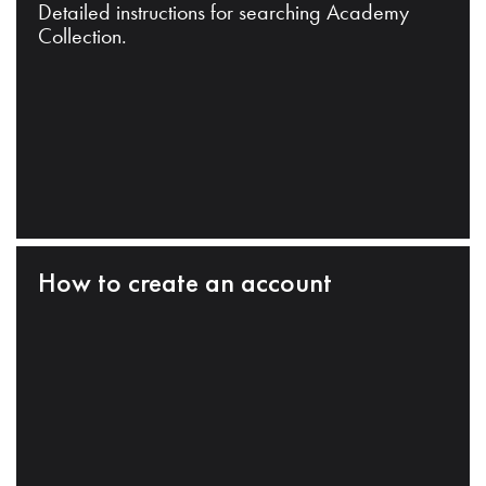
Detailed instructions for searching Academy
Collection.
How to create an account