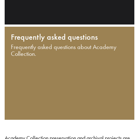
Frequently asked questions
Frequently asked questions about Academy
Collection.
Academy Collection preservation and archival projects are