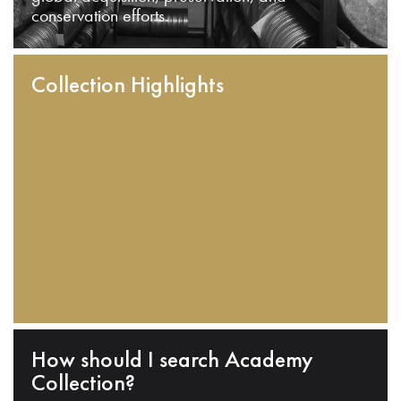
conservation efforts.
Collection Highlights
How should I search Academy
Collection?