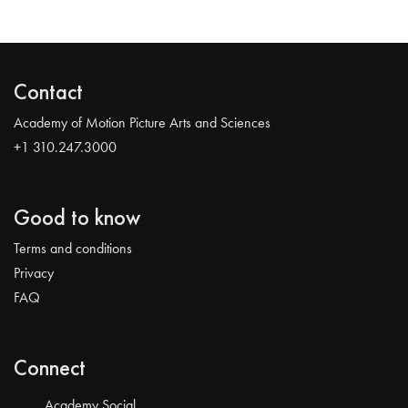
Contact
Academy of Motion Picture Arts and Sciences
+1 310.247.3000
Good to know
Terms and conditions
Privacy
FAQ
Connect
Academy Social