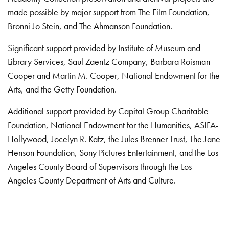
made possible by major support from The Film Foundation,
Bronni Jo Stein, and The Ahmanson Foundation.
Significant support provided by Institute of Museum and
Library Services, Saul Zaentz Company, Barbara Roisman
Cooper and Martin M. Cooper, National Endowment for the
Arts, and the Getty Foundation.
Additional support provided by Capital Group Charitable
Foundation, National Endowment for the Humanities, ASIFA-
Hollywood, Jocelyn R. Katz, the Jules Brenner Trust, The Jane
Henson Foundation, Sony Pictures Entertainment, and the Los
Angeles County Board of Supervisors through the Los
Angeles County Department of Arts and Culture.