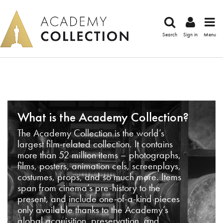
Search
Sign in
Menu
What is the Academy Collection?
The Academy Collection is the world’s
largest film-related collection. It contains
more than 52 million items – photographs,
films, posters, animation cels, screenplays,
costumes, props, and so much more. Items
span from cinema’s pre-history to the
present, and include one-of-a-kind pieces
only available thanks to the Academy’s
global acquisition, preservation, and