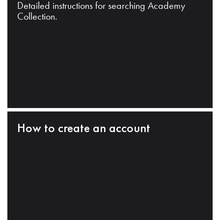
Detailed instructions for searching Academy
Collection.
How to create an account