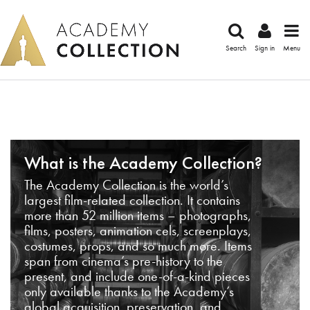
Search
Sign in
Menu
What is the Academy Collection?
The Academy Collection is the world’s
largest film-related collection. It contains
more than 52 million items – photographs,
films, posters, animation cels, screenplays,
costumes, props, and so much more. Items
span from cinema’s pre-history to the
present, and include one-of-a-kind pieces
only available thanks to the Academy’s
global acquisition, preservation, and