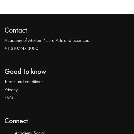
Contact
Academy of Motion Picture Arts and Sciences
+1 310.247.3000
Good to know
Terms and conditions
Privacy
FAQ
Connect
Academy Social