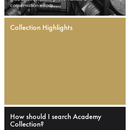
conservation efforts.
Collection Highlights
How should I search Academy
Collection?