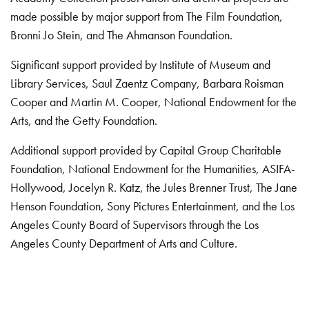
made possible by major support from The Film Foundation,
Bronni Jo Stein, and The Ahmanson Foundation.
Significant support provided by Institute of Museum and
Library Services, Saul Zaentz Company, Barbara Roisman
Cooper and Martin M. Cooper, National Endowment for the
Arts, and the Getty Foundation.
Additional support provided by Capital Group Charitable
Foundation, National Endowment for the Humanities, ASIFA-
Hollywood, Jocelyn R. Katz, the Jules Brenner Trust, The Jane
Henson Foundation, Sony Pictures Entertainment, and the Los
Angeles County Board of Supervisors through the Los
Angeles County Department of Arts and Culture.