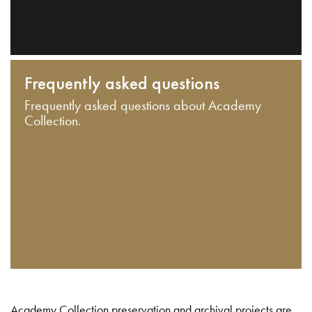
Frequently asked questions
Frequently asked questions about Academy
Collection.
Academy Collection preservation and archival projects are