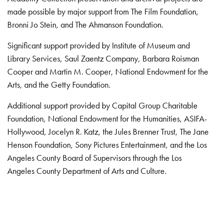
made possible by major support from The Film Foundation,
Bronni Jo Stein, and The Ahmanson Foundation.
Significant support provided by Institute of Museum and
Library Services, Saul Zaentz Company, Barbara Roisman
Cooper and Martin M. Cooper, National Endowment for the
Arts, and the Getty Foundation.
Additional support provided by Capital Group Charitable
Foundation, National Endowment for the Humanities, ASIFA-
Hollywood, Jocelyn R. Katz, the Jules Brenner Trust, The Jane
Henson Foundation, Sony Pictures Entertainment, and the Los
Angeles County Board of Supervisors through the Los
Angeles County Department of Arts and Culture.