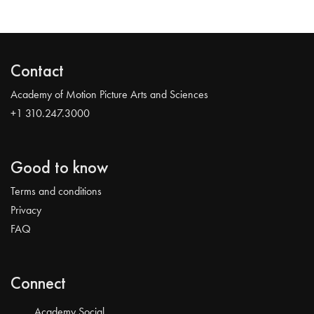
Contact
Academy of Motion Picture Arts and Sciences
+1 310.247.3000
Good to know
Terms and conditions
Privacy
FAQ
Connect
Academy Social