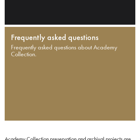
Frequently asked questions
Frequently asked questions about Academy
Collection.
Academy Collection preservation and archival projects are