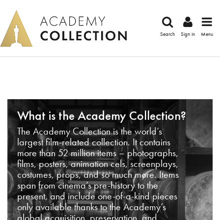
Search
Sign in
Menu
What is the Academy Collection?
The Academy Collection is the world’s
largest film-related collection. It contains
more than 52 million items – photographs,
films, posters, animation cels, screenplays,
costumes, props, and so much more. Items
span from cinema’s pre-history to the
present, and include one-of-a-kind pieces
only available thanks to the Academy’s
global acquisition, preservation, and