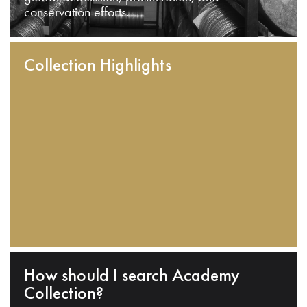
conservation efforts.
Collection Highlights
How should I search Academy
Collection?