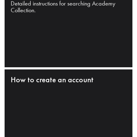
Detailed instructions for searching Academy
Collection.
How to create an account