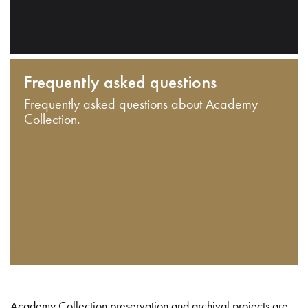
Frequently asked questions
Frequently asked questions about Academy
Collection.
Academy Collection preservation and archival projects are