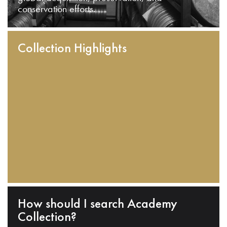
conservation efforts.
Collection Highlights
How should I search Academy
Collection?