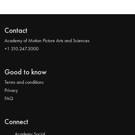
Contact
Academy of Motion Picture Arts and Sciences
+1 310.247.3000
Good to know
Terms and conditions
Privacy
FAQ
Connect
Academy Social