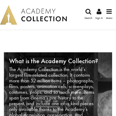
Search
Sign in
Menu
What is the Academy Collection?
The Academy Collection is the world’s
largest film-related collection. It contains
more than 52 million items – photographs,
films, posters, animation cels, screenplays,
costumes, props, and so much more. Items
span from cinema’s pre-history to the
present, and include one-of-a-kind pieces
only available thanks to the Academy’s
global acquisition, preservation, and