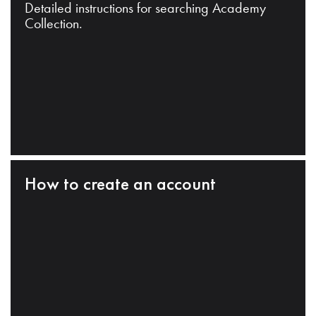
Detailed instructions for searching Academy
Collection.
How to create an account