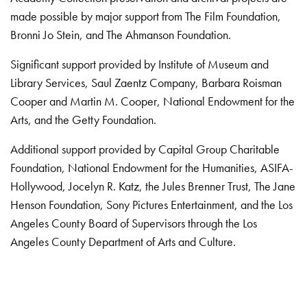
made possible by major support from The Film Foundation,
Bronni Jo Stein, and The Ahmanson Foundation.
Significant support provided by Institute of Museum and
Library Services, Saul Zaentz Company, Barbara Roisman
Cooper and Martin M. Cooper, National Endowment for the
Arts, and the Getty Foundation.
Additional support provided by Capital Group Charitable
Foundation, National Endowment for the Humanities, ASIFA-
Hollywood, Jocelyn R. Katz, the Jules Brenner Trust, The Jane
Henson Foundation, Sony Pictures Entertainment, and the Los
Angeles County Board of Supervisors through the Los
Angeles County Department of Arts and Culture.