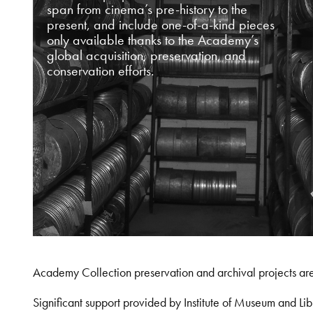
span from cinema’s pre-history to the
present, and include one-of-a-kind pieces
only available thanks to the Academy’s
global acquisition, preservation, and
conservation efforts.
Academy Collection preservation and archival projects ar
Significant support provided by Institute of Museum and 