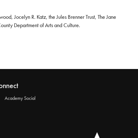
od, Jocelyn R. Katz, the Jules Brenner Trust, The Jane
County Department of Arts and Culture.
onnect
Academy Social