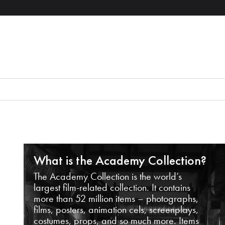
What is the Academy Collection?
The Academy Collection is the world’s
largest film-related collection. It contains
more than 52 million items – photographs,
films, posters, animation cels, screenplays,
costumes, props, and so much more. Items