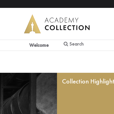
Search
Welcome
Collection Highligh