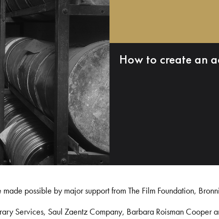
How to create an a
e made possible by major support from The Film Foundation, Bronn
Library Services, Saul Zaentz Company, Barbara Roisman Cooper 