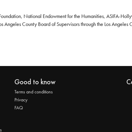
Foundation, National Endowment for the Humanities, ASIFA-Hollywo
os Angeles County Board of Supervisors through the Los Angeles 
Good to know
C
Terms and conditions
Privacy
FAQ
s