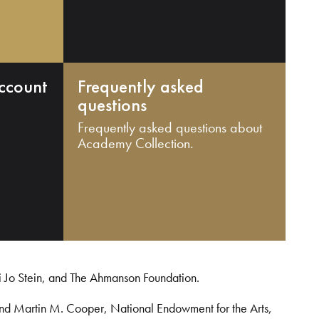
ccount
Frequently asked
questions
Frequently asked questions about
Academy Collection.
i Jo Stein, and The Ahmanson Foundation.
and Martin M. Cooper, National Endowment for the Arts,