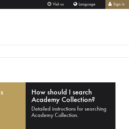
Visit us
Language
Sign in
ts
How should I search
Academy Collection?
Detailed instructions for searching
Academy Collection.