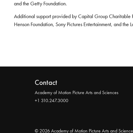
and the Getty Foundation.
Additional support provided by Capital Group Charitable 
Henson Foundation, Sony Pictures Entertainment, and the L
Contact
Academy of Motion Picture Arts and Sciences
+1 310.247.3000
© 2026 Academy of Motion Picture Arts and Science