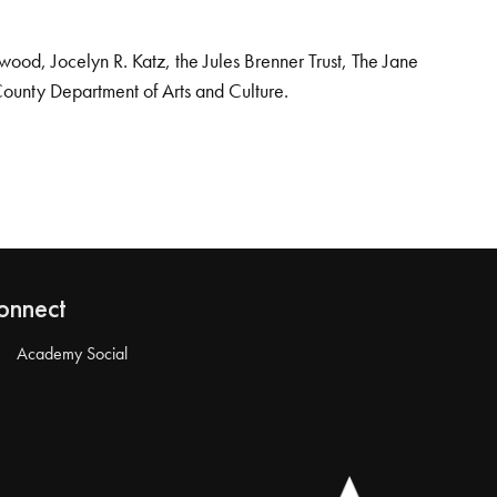
od, Jocelyn R. Katz, the Jules Brenner Trust, The Jane
County Department of Arts and Culture.
onnect
Academy Social