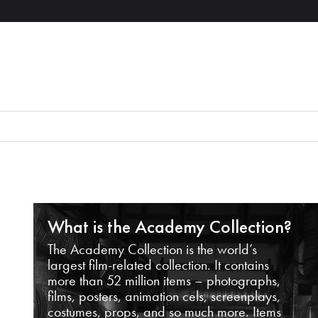
What is the Academy Collection?
The Academy Collection is the world’s
largest film-related collection. It contains
more than 52 million items – photographs,
films, posters, animation cels, screenplays,
costumes, props, and so much more. Items