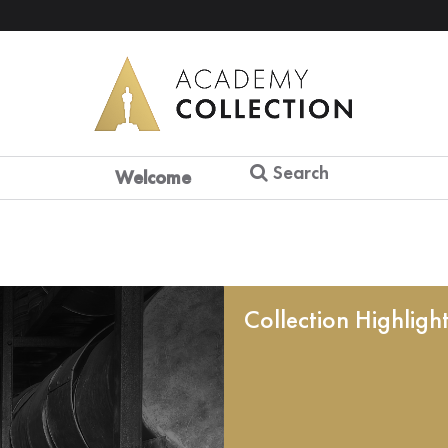
Search
Welcome
Collection Highligh