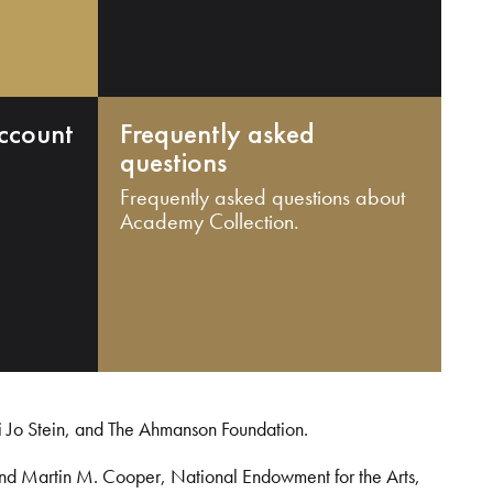
ccount
Frequently asked
questions
Frequently asked questions about
Academy Collection.
i Jo Stein, and The Ahmanson Foundation.
and Martin M. Cooper, National Endowment for the Arts,