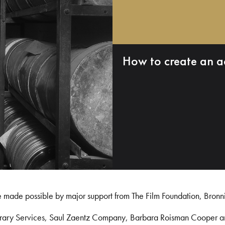
How to create an a
e made possible by major support from The Film Foundation, Bronn
Library Services, Saul Zaentz Company, Barbara Roisman Cooper 