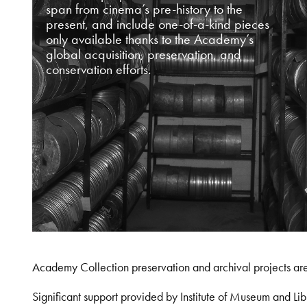
span from cinema’s pre-history to the
present, and include one-of-a-kind pieces
only available thanks to the Academy’s
global acquisition, preservation, and
conservation efforts.
Academy Collection preservation and archival projects ar
Significant support provided by Institute of Museum and 