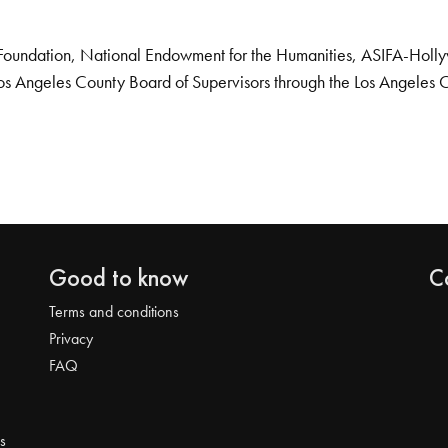
Foundation, National Endowment for the Humanities, ASIFA-Hollywo
os Angeles County Board of Supervisors through the Los Angeles 
Good to know
C
Terms and conditions
Privacy
FAQ
s