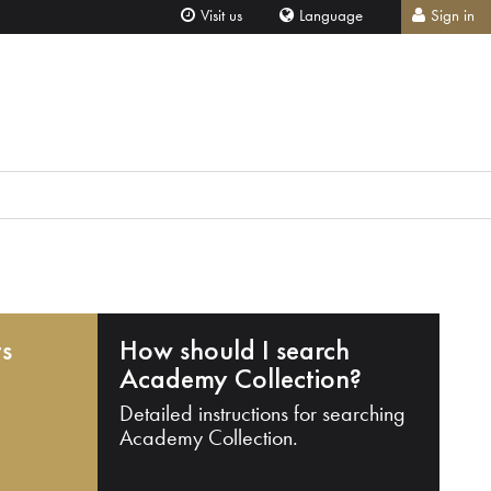
Visit us
Language
Sign in
ts
How should I search
Academy Collection?
Detailed instructions for searching
Academy Collection.