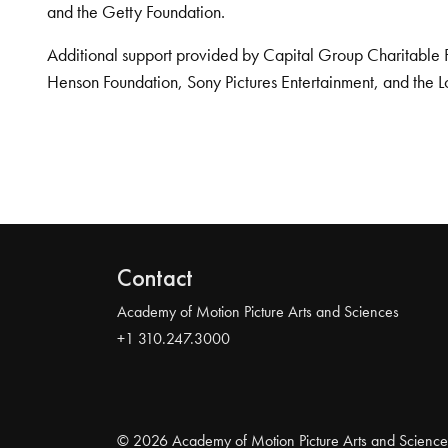
and the Getty Foundation.
Additional support provided by Capital Group Charitable 
Henson Foundation, Sony Pictures Entertainment, and the L
Contact
Academy of Motion Picture Arts and Sciences
+1 310.247.3000
© 2026 Academy of Motion Picture Arts and Science