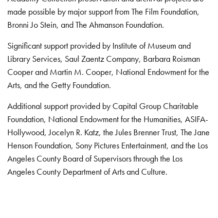
made possible by major support from The Film Foundation,
Bronni Jo Stein, and The Ahmanson Foundation.
Significant support provided by Institute of Museum and
Library Services, Saul Zaentz Company, Barbara Roisman
Cooper and Martin M. Cooper, National Endowment for the
Arts, and the Getty Foundation.
Additional support provided by Capital Group Charitable
Foundation, National Endowment for the Humanities, ASIFA-
Hollywood, Jocelyn R. Katz, the Jules Brenner Trust, The Jane
Henson Foundation, Sony Pictures Entertainment, and the Los
Angeles County Board of Supervisors through the Los
Angeles County Department of Arts and Culture.