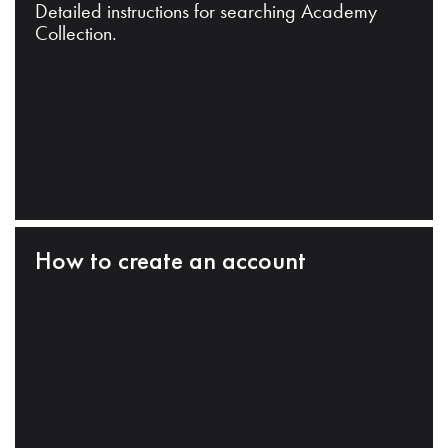
Detailed instructions for searching Academy
Collection.
How to create an account