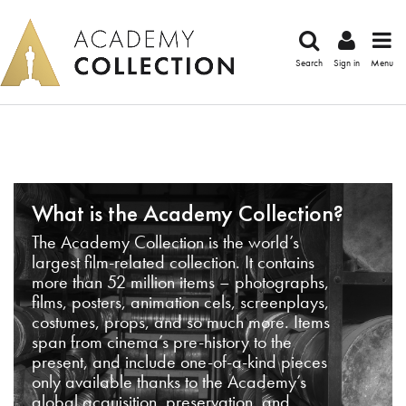
Search
Sign in
Menu
What is the Academy Collection?
The Academy Collection is the world’s
largest film-related collection. It contains
more than 52 million items – photographs,
films, posters, animation cels, screenplays,
costumes, props, and so much more. Items
span from cinema’s pre-history to the
present, and include one-of-a-kind pieces
only available thanks to the Academy’s
global acquisition, preservation, and