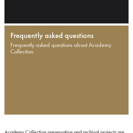
Frequently asked questions
Frequently asked questions about Academy
Collection.
Academy Collection preservation and archival projects are