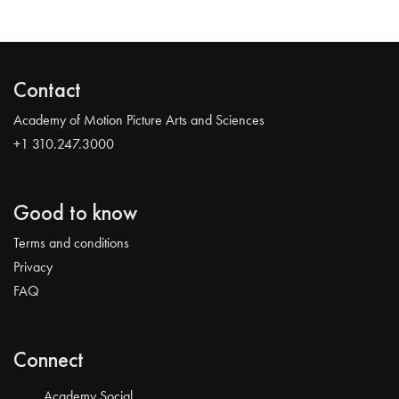
Contact
Academy of Motion Picture Arts and Sciences
+1 310.247.3000
Good to know
Terms and conditions
Privacy
FAQ
Connect
Academy Social