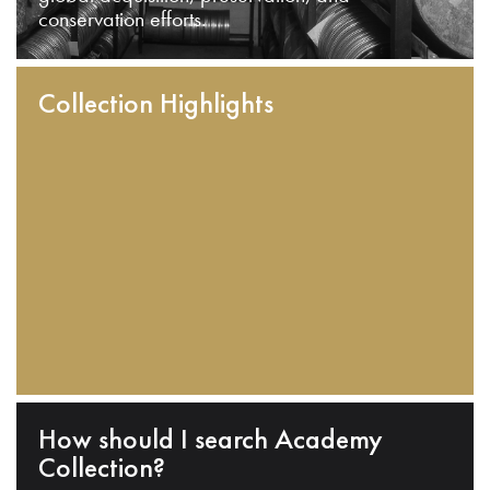
conservation efforts.
Collection Highlights
How should I search Academy
Collection?