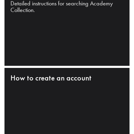
Detailed instructions for searching Academy
Collection.
How to create an account