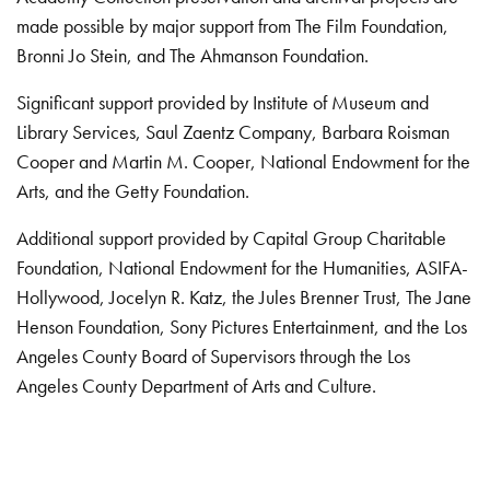
made possible by major support from The Film Foundation,
Bronni Jo Stein, and The Ahmanson Foundation.
Significant support provided by Institute of Museum and
Library Services, Saul Zaentz Company, Barbara Roisman
Cooper and Martin M. Cooper, National Endowment for the
Arts, and the Getty Foundation.
Additional support provided by Capital Group Charitable
Foundation, National Endowment for the Humanities, ASIFA-
Hollywood, Jocelyn R. Katz, the Jules Brenner Trust, The Jane
Henson Foundation, Sony Pictures Entertainment, and the Los
Angeles County Board of Supervisors through the Los
Angeles County Department of Arts and Culture.