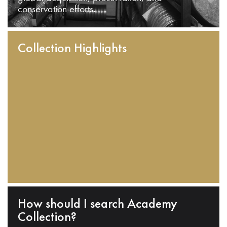
conservation efforts.
Collection Highlights
How should I search Academy
Collection?