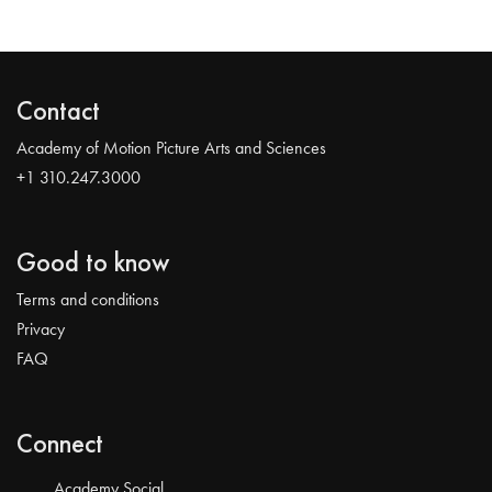
Contact
Academy of Motion Picture Arts and Sciences
+1 310.247.3000
Good to know
Terms and conditions
Privacy
FAQ
Connect
Academy Social