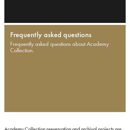
Frequently asked questions
Frequently asked questions about Academy
Collection.
Academy Collection preservation and archival projects are