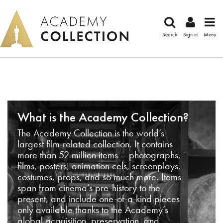
Search
Sign in
Menu
What is the Academy Collection?
The Academy Collection is the world’s
largest film-related collection. It contains
more than 52 million items – photographs,
films, posters, animation cels, screenplays,
costumes, props, and so much more. Items
span from cinema’s pre-history to the
present, and include one-of-a-kind pieces
only available thanks to the Academy’s
global acquisition, preservation, and