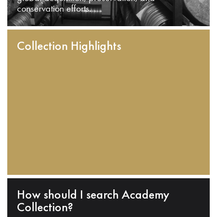
conservation efforts.
Collection Highlights
How should I search Academy
Collection?