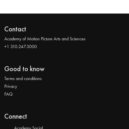
Contact
Academy of Motion Picture Arts and Sciences
+1 310.247.3000
Good to know
Terms and conditions
Privacy
FAQ
Connect
Academy Social