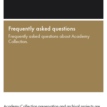
Frequently asked questions
Frequently asked questions about Academy
Collection.
Academy Collection preservation and archival projects are