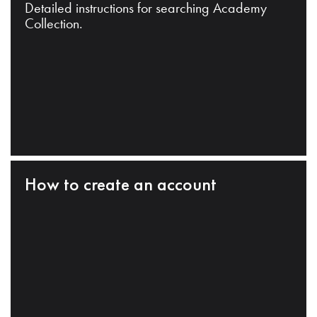
Detailed instructions for searching Academy
Collection.
How to create an account