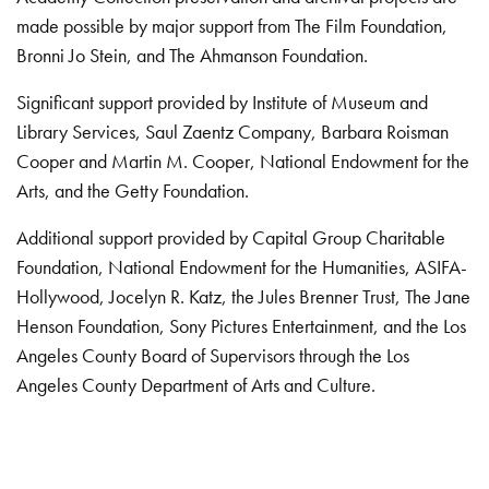
made possible by major support from The Film Foundation,
Bronni Jo Stein, and The Ahmanson Foundation.
Significant support provided by Institute of Museum and
Library Services, Saul Zaentz Company, Barbara Roisman
Cooper and Martin M. Cooper, National Endowment for the
Arts, and the Getty Foundation.
Additional support provided by Capital Group Charitable
Foundation, National Endowment for the Humanities, ASIFA-
Hollywood, Jocelyn R. Katz, the Jules Brenner Trust, The Jane
Henson Foundation, Sony Pictures Entertainment, and the Los
Angeles County Board of Supervisors through the Los
Angeles County Department of Arts and Culture.