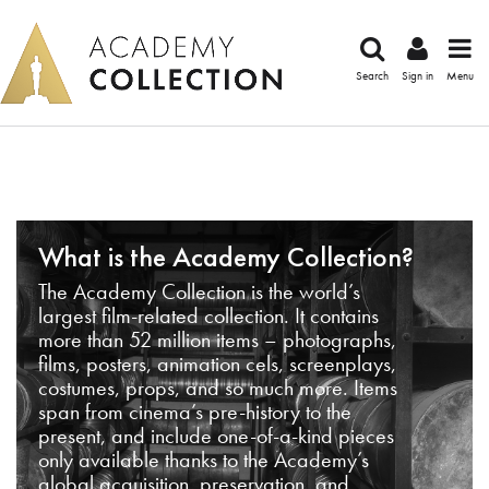
Search
Sign in
Menu
What is the Academy Collection?
The Academy Collection is the world’s
largest film-related collection. It contains
more than 52 million items – photographs,
films, posters, animation cels, screenplays,
costumes, props, and so much more. Items
span from cinema’s pre-history to the
present, and include one-of-a-kind pieces
only available thanks to the Academy’s
global acquisition, preservation, and