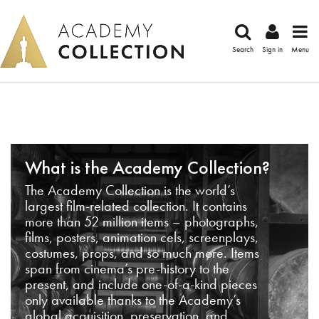
Search
Sign in
Menu
What is the Academy Collection?
The Academy Collection is the world’s
largest film-related collection. It contains
more than 52 million items – photographs,
films, posters, animation cels, screenplays,
costumes, props, and so much more. Items
span from cinema’s pre-history to the
present, and include one-of-a-kind pieces
only available thanks to the Academy’s
global acquisition, preservation, and