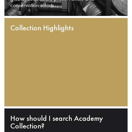
conservation efforts.
Collection Highlights
How should I search Academy
Collection?