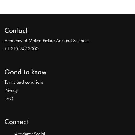
Contact
Academy of Motion Picture Arts and Sciences
+1 310.247.3000
Good to know
Terms and conditions
Privacy
FAQ
Connect
Academy Social