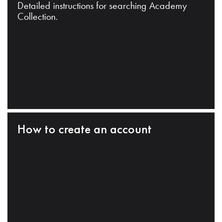
Detailed instructions for searching Academy
Collection.
How to create an account