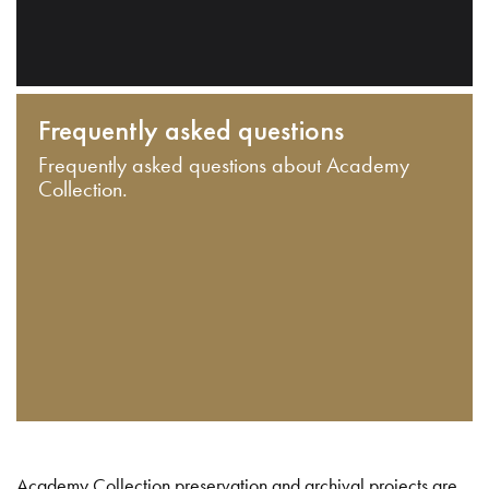
Frequently asked questions
Frequently asked questions about Academy
Collection.
Academy Collection preservation and archival projects are