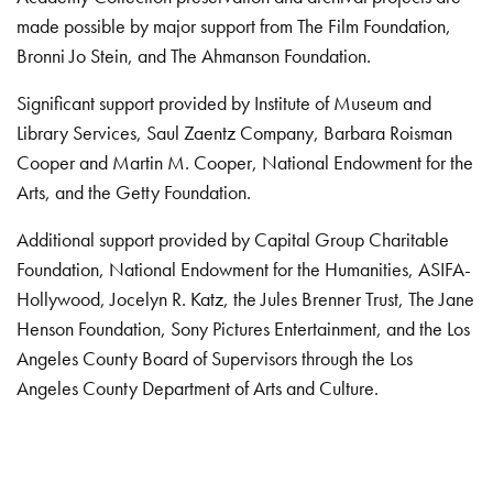
made possible by major support from The Film Foundation,
Bronni Jo Stein, and The Ahmanson Foundation.
Significant support provided by Institute of Museum and
Library Services, Saul Zaentz Company, Barbara Roisman
Cooper and Martin M. Cooper, National Endowment for the
Arts, and the Getty Foundation.
Additional support provided by Capital Group Charitable
Foundation, National Endowment for the Humanities, ASIFA-
Hollywood, Jocelyn R. Katz, the Jules Brenner Trust, The Jane
Henson Foundation, Sony Pictures Entertainment, and the Los
Angeles County Board of Supervisors through the Los
Angeles County Department of Arts and Culture.