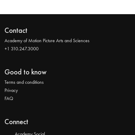
Contact
Academy of Motion Picture Arts and Sciences
+1 310.247.3000
Good to know
Terms and conditions
Privacy
FAQ
Connect
Academy Social