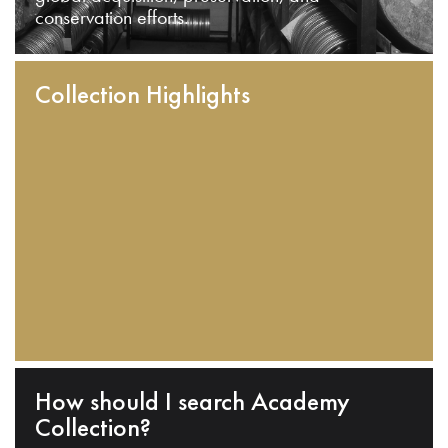
conservation efforts.
Collection Highlights
How should I search Academy
Collection?