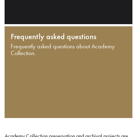
Frequently asked questions
Frequently asked questions about Academy
Collection.
Academy Collection preservation and archival projects are