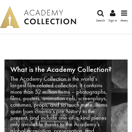
Search
Sign in
Menu
What is the Academy Collection?
The Academy Collection is the world’s
largest film-related collection. It contains
more than 52 million items – photographs,
films, posters, animation cels, screenplays,
costumes, props, and so much more. Items
span from cinema’s pre-history to the
present, and include one-of-a-kind pieces
only available thanks to the Academy’s
global acquisition, preservation, and