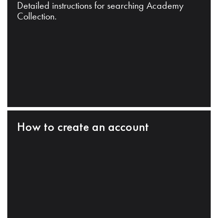
Detailed instructions for searching Academy
Collection.
How to create an account