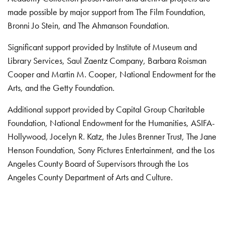
made possible by major support from The Film Foundation,
Bronni Jo Stein, and The Ahmanson Foundation.
Significant support provided by Institute of Museum and
Library Services, Saul Zaentz Company, Barbara Roisman
Cooper and Martin M. Cooper, National Endowment for the
Arts, and the Getty Foundation.
Additional support provided by Capital Group Charitable
Foundation, National Endowment for the Humanities, ASIFA-
Hollywood, Jocelyn R. Katz, the Jules Brenner Trust, The Jane
Henson Foundation, Sony Pictures Entertainment, and the Los
Angeles County Board of Supervisors through the Los
Angeles County Department of Arts and Culture.