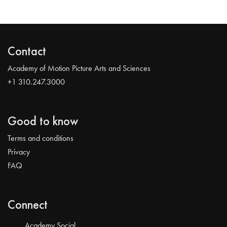
Contact
Academy of Motion Picture Arts and Sciences
+1 310.247.3000
Good to know
Terms and conditions
Privacy
FAQ
Connect
Academy Social