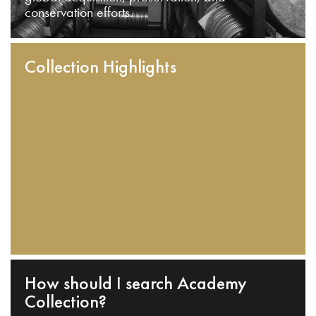
conservation efforts.
Collection Highlights
How should I search Academy
Collection?