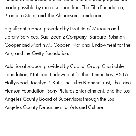
made possible by major support from The Film Foundation,
Bronni Jo Stein, and The Ahmanson Foundation.
Significant support provided by Institute of Museum and
Library Services, Saul Zaentz Company, Barbara Roisman
Cooper and Martin M. Cooper, National Endowment for the
Arts, and the Getty Foundation.
Additional support provided by Capital Group Charitable
Foundation, National Endowment for the Humanities, ASIFA-
Hollywood, Jocelyn R. Katz, the Jules Brenner Trust, The Jane
Henson Foundation, Sony Pictures Entertainment, and the Los
Angeles County Board of Supervisors through the Los
Angeles County Department of Arts and Culture.