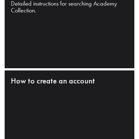
Detailed instructions for searching Academy
Collection.
How to create an account