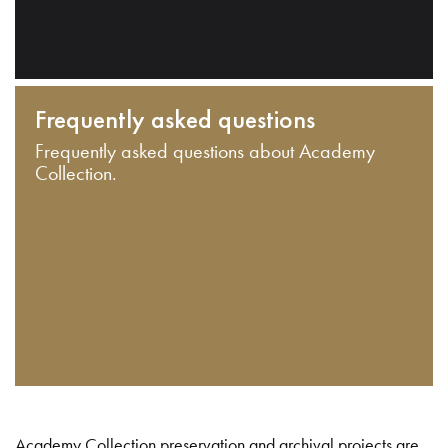
Frequently asked questions
Frequently asked questions about Academy
Collection.
Academy Collection preservation and archival projects are