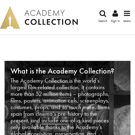
Search
Sign in
Menu
What is the Academy Collection?
The Academy Collection is the world’s
largest film-related collection. It contains
more than 52 million items – photographs,
films, posters, animation cels, screenplays,
costumes, props, and so much more. Items
span from cinema’s pre-history to the
present, and include one-of-a-kind pieces
only available thanks to the Academy’s
global acquisition, preservation, and