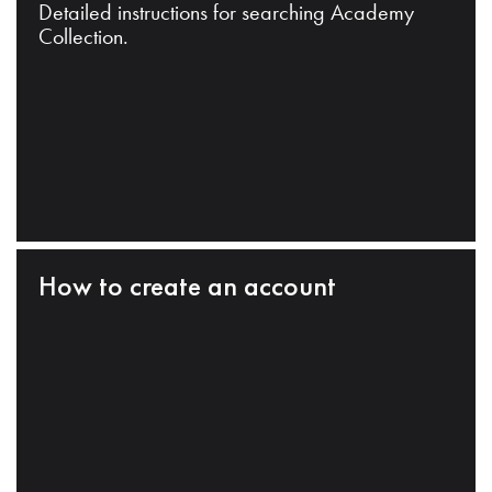
Detailed instructions for searching Academy
Collection.
How to create an account