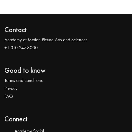
Contact
Academy of Motion Picture Arts and Sciences
+1 310.247.3000
Good to know
Terms and conditions
Privacy
FAQ
Connect
Academy Social