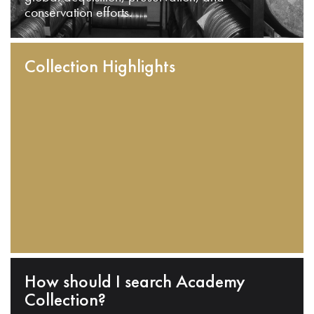
conservation efforts.
Collection Highlights
How should I search Academy
Collection?