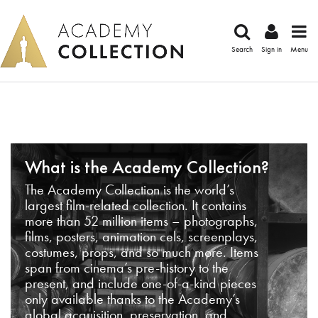
Search
Sign in
Menu
What is the Academy Collection?
The Academy Collection is the world’s
largest film-related collection. It contains
more than 52 million items – photographs,
films, posters, animation cels, screenplays,
costumes, props, and so much more. Items
span from cinema’s pre-history to the
present, and include one-of-a-kind pieces
only available thanks to the Academy’s
global acquisition, preservation, and