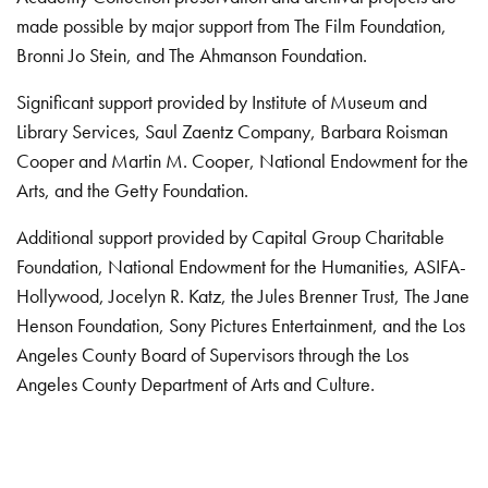
made possible by major support from The Film Foundation,
Bronni Jo Stein, and The Ahmanson Foundation.
Significant support provided by Institute of Museum and
Library Services, Saul Zaentz Company, Barbara Roisman
Cooper and Martin M. Cooper, National Endowment for the
Arts, and the Getty Foundation.
Additional support provided by Capital Group Charitable
Foundation, National Endowment for the Humanities, ASIFA-
Hollywood, Jocelyn R. Katz, the Jules Brenner Trust, The Jane
Henson Foundation, Sony Pictures Entertainment, and the Los
Angeles County Board of Supervisors through the Los
Angeles County Department of Arts and Culture.