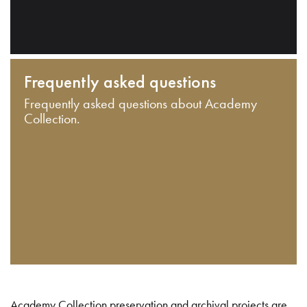
Frequently asked questions
Frequently asked questions about Academy
Collection.
Academy Collection preservation and archival projects are