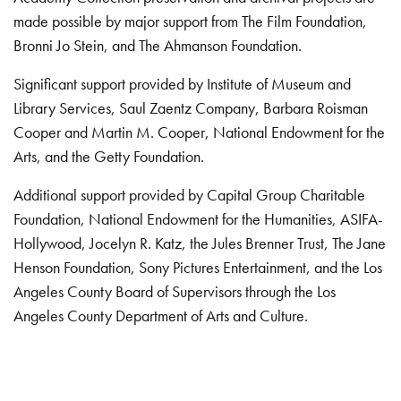
made possible by major support from The Film Foundation,
Bronni Jo Stein, and The Ahmanson Foundation.
Significant support provided by Institute of Museum and
Library Services, Saul Zaentz Company, Barbara Roisman
Cooper and Martin M. Cooper, National Endowment for the
Arts, and the Getty Foundation.
Additional support provided by Capital Group Charitable
Foundation, National Endowment for the Humanities, ASIFA-
Hollywood, Jocelyn R. Katz, the Jules Brenner Trust, The Jane
Henson Foundation, Sony Pictures Entertainment, and the Los
Angeles County Board of Supervisors through the Los
Angeles County Department of Arts and Culture.