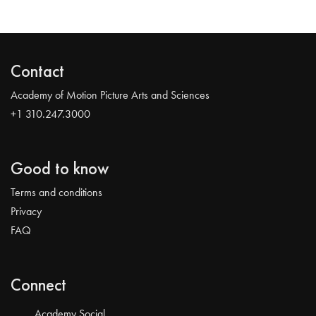
Contact
Academy of Motion Picture Arts and Sciences
+1 310.247.3000
Good to know
Terms and conditions
Privacy
FAQ
Connect
Academy Social