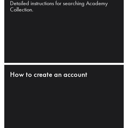
Detailed instructions for searching Academy
Collection.
How to create an account