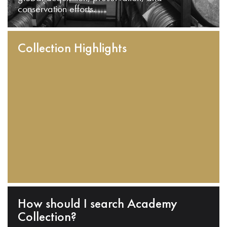
conservation efforts.
Collection Highlights
How should I search Academy
Collection?