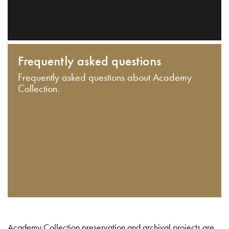
Frequently asked questions
Frequently asked questions about Academy
Collection.
Academy Collection preservation and archival projects are