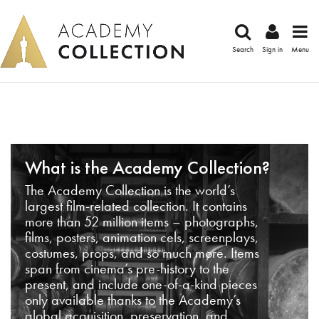
Search
Sign in
Menu
What is the Academy Collection?
The Academy Collection is the world’s
largest film-related collection. It contains
more than 52 million items – photographs,
films, posters, animation cels, screenplays,
costumes, props, and so much more. Items
span from cinema’s pre-history to the
present, and include one-of-a-kind pieces
only available thanks to the Academy’s
global acquisition, preservation, and