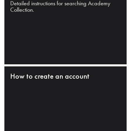
Detailed instructions for searching Academy
Collection.
How to create an account