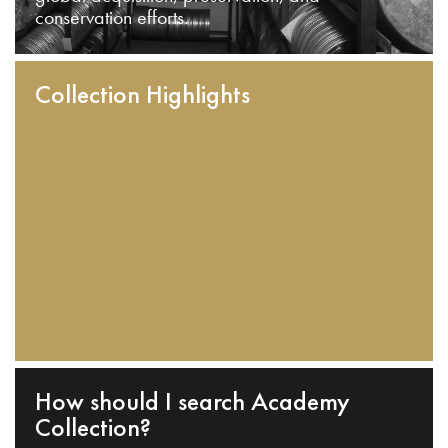
conservation efforts.
Collection Highlights
How should I search Academy
Collection?