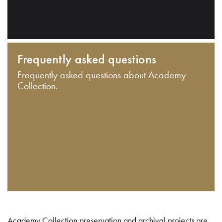
Frequently asked questions
Frequently asked questions about Academy
Collection.
Academy Collection preservation and archival projects are