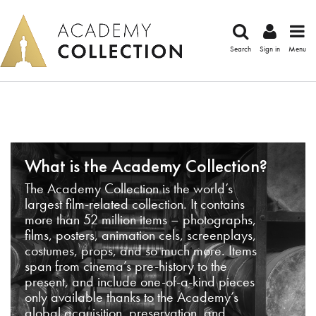
Search
Sign in
Menu
What is the Academy Collection?
The Academy Collection is the world’s
largest film-related collection. It contains
more than 52 million items – photographs,
films, posters, animation cels, screenplays,
costumes, props, and so much more. Items
span from cinema’s pre-history to the
present, and include one-of-a-kind pieces
only available thanks to the Academy’s
global acquisition, preservation, and