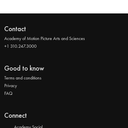
Contact
Academy of Motion Picture Arts and Sciences
+1 310.247.3000
Good to know
Terms and conditions
Privacy
FAQ
Connect
Academy Social