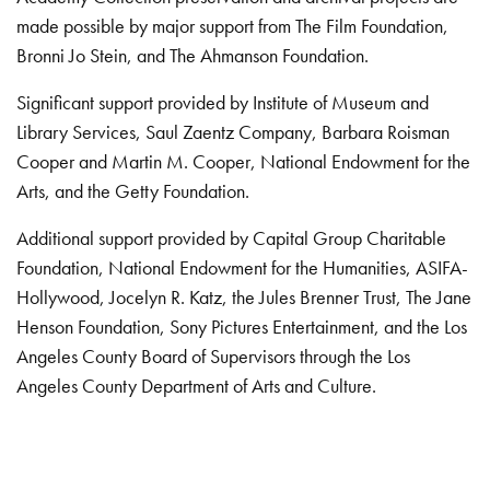
made possible by major support from The Film Foundation,
Bronni Jo Stein, and The Ahmanson Foundation.
Significant support provided by Institute of Museum and
Library Services, Saul Zaentz Company, Barbara Roisman
Cooper and Martin M. Cooper, National Endowment for the
Arts, and the Getty Foundation.
Additional support provided by Capital Group Charitable
Foundation, National Endowment for the Humanities, ASIFA-
Hollywood, Jocelyn R. Katz, the Jules Brenner Trust, The Jane
Henson Foundation, Sony Pictures Entertainment, and the Los
Angeles County Board of Supervisors through the Los
Angeles County Department of Arts and Culture.