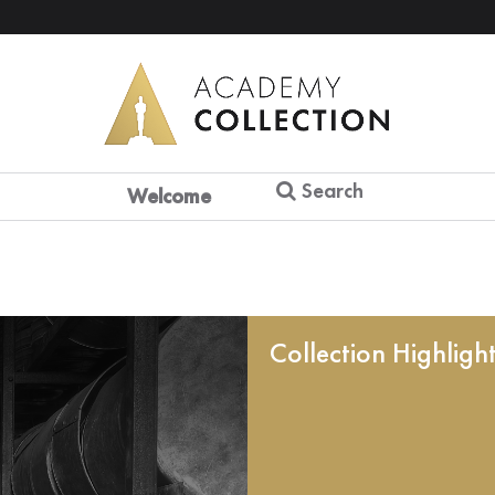
Search
Welcome
Collection Highligh