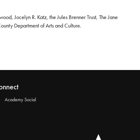
od, Jocelyn R. Katz, the Jules Brenner Trust, The Jane
County Department of Arts and Culture.
onnect
Academy Social