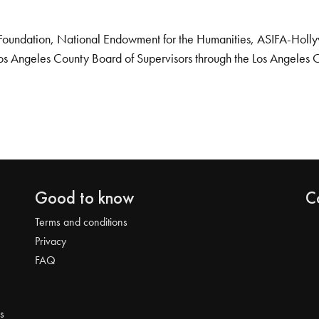
Foundation, National Endowment for the Humanities, ASIFA-Hollywo
os Angeles County Board of Supervisors through the Los Angeles 
Good to know
C
Terms and conditions
Privacy
FAQ
s