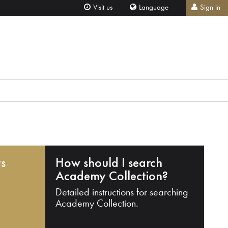
Visit us
Language
Sign in
ts
How should I search
Academy Collection?
Detailed instructions for searching
Academy Collection.