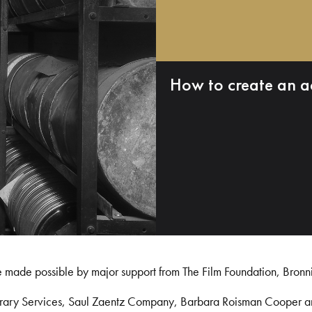
How to create an a
e made possible by major support from The Film Foundation, Bronn
Library Services, Saul Zaentz Company, Barbara Roisman Cooper 