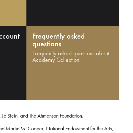
ccount
Frequently asked
questions
Frequently asked questions about
Academy Collection.
i Jo Stein, and The Ahmanson Foundation.
and Martin M. Cooper, National Endowment for the Arts,