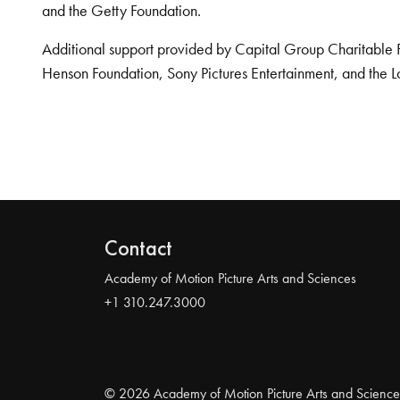
and the Getty Foundation.
Additional support provided by Capital Group Charitable 
Henson Foundation, Sony Pictures Entertainment, and the L
Contact
Academy of Motion Picture Arts and Sciences
+1 310.247.3000
© 2026 Academy of Motion Picture Arts and Science