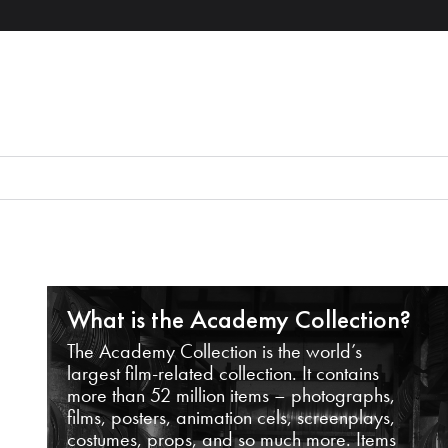
What is the Academy Collection?
The Academy Collection is the world’s
largest film-related collection. It contains
more than 52 million items – photographs,
films, posters, animation cels, screenplays,
costumes, props, and so much more. Items