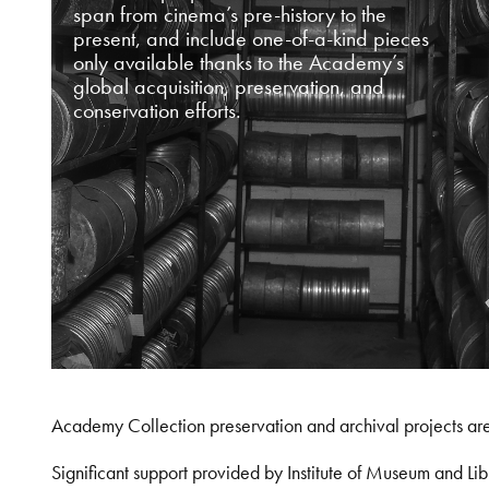
span from cinema’s pre-history to the
present, and include one-of-a-kind pieces
only available thanks to the Academy’s
global acquisition, preservation, and
conservation efforts.
Academy Collection preservation and archival projects ar
Significant support provided by Institute of Museum and 