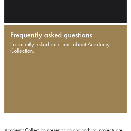
Frequently asked questions
Frequently asked questions about Academy
Collection.
Academy Collection preservation and archival projects are