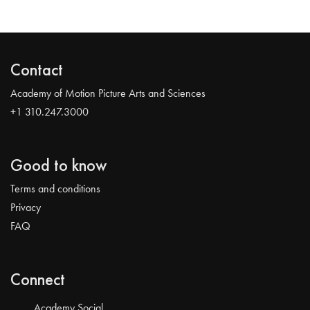
Contact
Academy of Motion Picture Arts and Sciences
+1 310.247.3000
Good to know
Terms and conditions
Privacy
FAQ
Connect
Academy Social