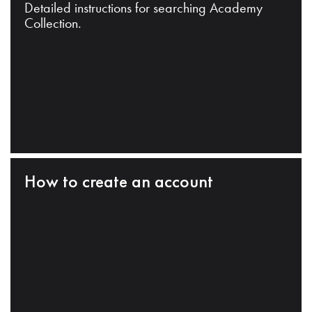
Detailed instructions for searching Academy
Collection.
How to create an account