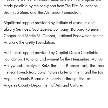
made possible by major support from The Film Foundation,
Bronni Jo Stein, and The Ahmanson Foundation.
Significant support provided by Institute of Museum and
Library Services, Saul Zaentz Company, Barbara Roisman
Cooper and Martin M. Cooper, National Endowment for the
Arts, and the Getty Foundation.
Additional support provided by Capital Group Charitable
Foundation, National Endowment for the Humanities, ASIFA-
Hollywood, Jocelyn R. Katz, the Jules Brenner Trust, The Jane
Henson Foundation, Sony Pictures Entertainment, and the Los
Angeles County Board of Supervisors through the Los
Angeles County Department of Arts and Culture.