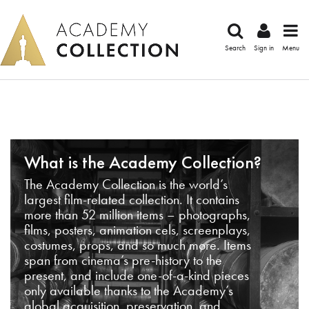
Search
Sign in
Menu
What is the Academy Collection?
The Academy Collection is the world’s
largest film-related collection. It contains
more than 52 million items – photographs,
films, posters, animation cels, screenplays,
costumes, props, and so much more. Items
span from cinema’s pre-history to the
present, and include one-of-a-kind pieces
only available thanks to the Academy’s
global acquisition, preservation, and