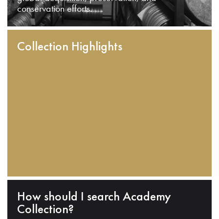
conservation efforts.
Collection Highlights
How should I search Academy
Collection?