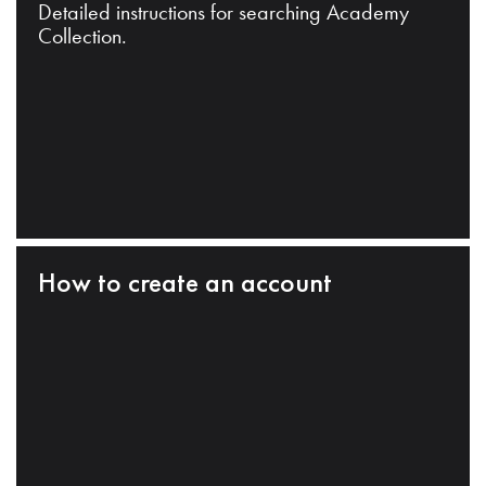
Detailed instructions for searching Academy
Collection.
How to create an account