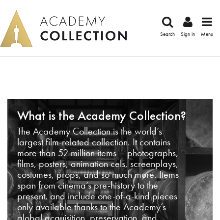
Search
Sign in
Menu
What is the Academy Collection?
The Academy Collection is the world’s
largest film-related collection. It contains
more than 52 million items – photographs,
films, posters, animation cels, screenplays,
costumes, props, and so much more. Items
span from cinema’s pre-history to the
present, and include one-of-a-kind pieces
only available thanks to the Academy’s
global acquisition, preservation, and