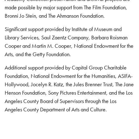
made possible by major support from The Film Foundation,
Bronni Jo Stein, and The Ahmanson Foundation.
Significant support provided by Institute of Museum and
Library Services, Saul Zaentz Company, Barbara Roisman
Cooper and Martin M. Cooper, National Endowment for the
Arts, and the Getty Foundation.
Additional support provided by Capital Group Charitable
Foundation, National Endowment for the Humanities, ASIFA-
Hollywood, Jocelyn R. Katz, the Jules Brenner Trust, The Jane
Henson Foundation, Sony Pictures Entertainment, and the Los
Angeles County Board of Supervisors through the Los
Angeles County Department of Arts and Culture.