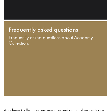
Frequently asked questions
Frequently asked questions about Academy
Collection.
Academy Collection preservation and archival projects are