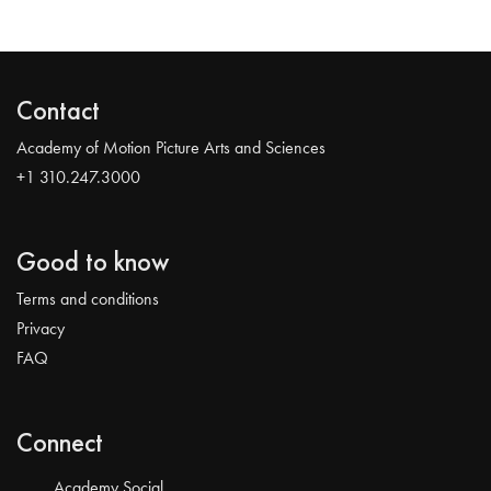
Contact
Academy of Motion Picture Arts and Sciences
+1 310.247.3000
Good to know
Terms and conditions
Privacy
FAQ
Connect
Academy Social