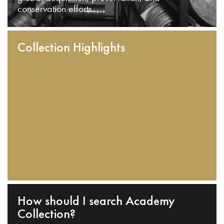
conservation efforts.
Collection Highlights
How should I search Academy
Collection?