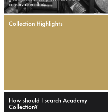
conservation efforts.
Collection Highlights
How should I search Academy
Collection?