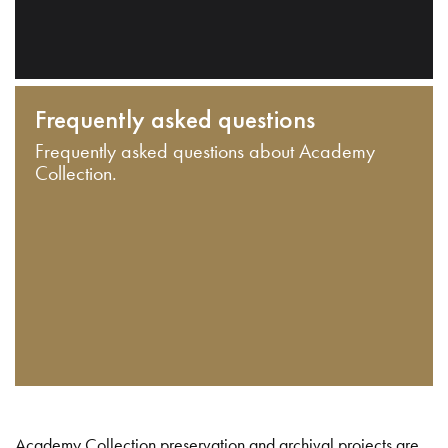
Frequently asked questions
Frequently asked questions about Academy
Collection.
Academy Collection preservation and archival projects are