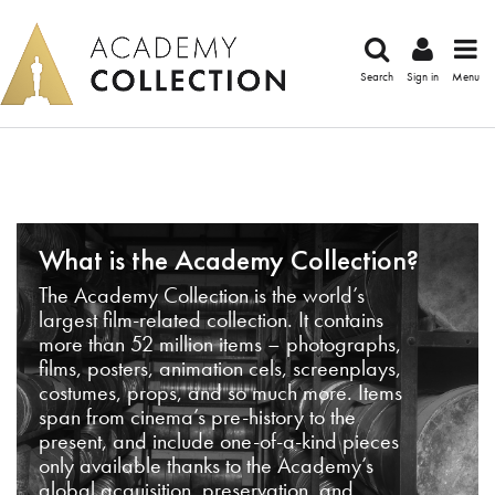
Search
Sign in
Menu
What is the Academy Collection?
The Academy Collection is the world’s
largest film-related collection. It contains
more than 52 million items – photographs,
films, posters, animation cels, screenplays,
costumes, props, and so much more. Items
span from cinema’s pre-history to the
present, and include one-of-a-kind pieces
only available thanks to the Academy’s
global acquisition, preservation, and