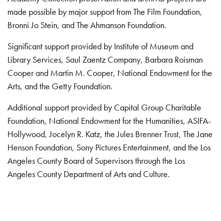
made possible by major support from The Film Foundation,
Bronni Jo Stein, and The Ahmanson Foundation.
Significant support provided by Institute of Museum and
Library Services, Saul Zaentz Company, Barbara Roisman
Cooper and Martin M. Cooper, National Endowment for the
Arts, and the Getty Foundation.
Additional support provided by Capital Group Charitable
Foundation, National Endowment for the Humanities, ASIFA-
Hollywood, Jocelyn R. Katz, the Jules Brenner Trust, The Jane
Henson Foundation, Sony Pictures Entertainment, and the Los
Angeles County Board of Supervisors through the Los
Angeles County Department of Arts and Culture.