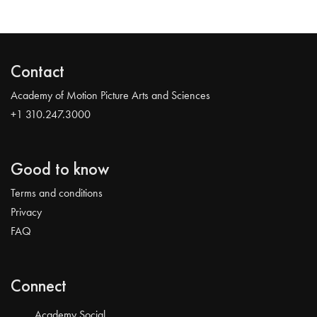
Contact
Academy of Motion Picture Arts and Sciences
+1 310.247.3000
Good to know
Terms and conditions
Privacy
FAQ
Connect
Academy Social