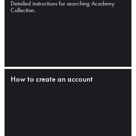
Detailed instructions for searching Academy
Collection.
How to create an account