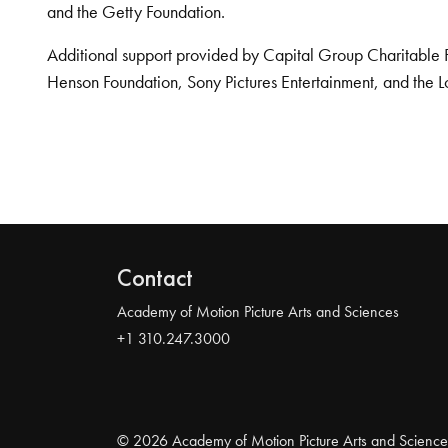
and the Getty Foundation.
Additional support provided by Capital Group Charitable 
Henson Foundation, Sony Pictures Entertainment, and the L
Contact
Academy of Motion Picture Arts and Sciences
+1 310.247.3000
© 2026 Academy of Motion Picture Arts and Science