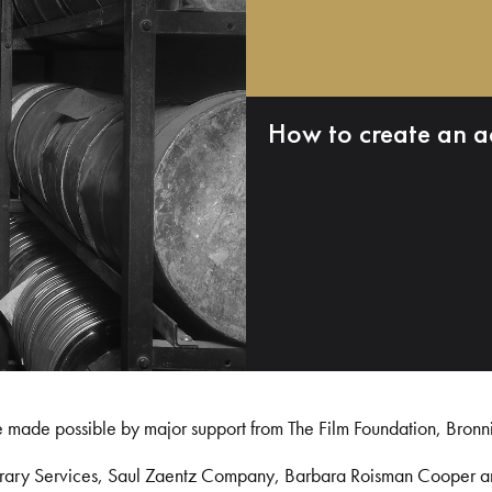
How to create an a
e made possible by major support from The Film Foundation, Bronn
Library Services, Saul Zaentz Company, Barbara Roisman Cooper 