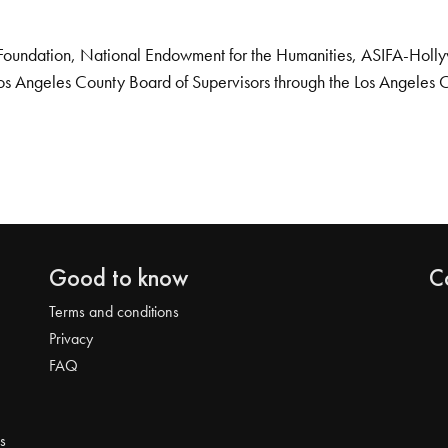
Foundation, National Endowment for the Humanities, ASIFA-Hollywo
os Angeles County Board of Supervisors through the Los Angeles 
Good to know
C
Terms and conditions
Privacy
FAQ
s