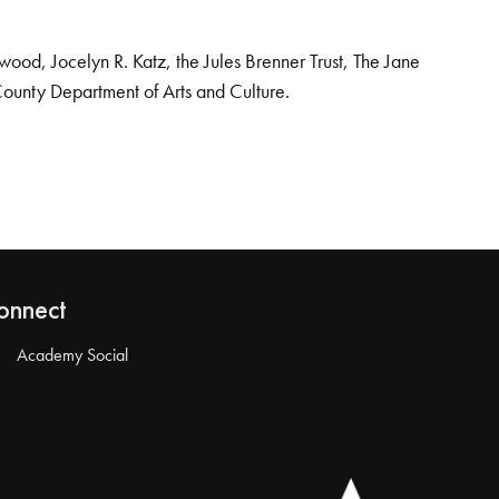
od, Jocelyn R. Katz, the Jules Brenner Trust, The Jane
County Department of Arts and Culture.
onnect
Academy Social