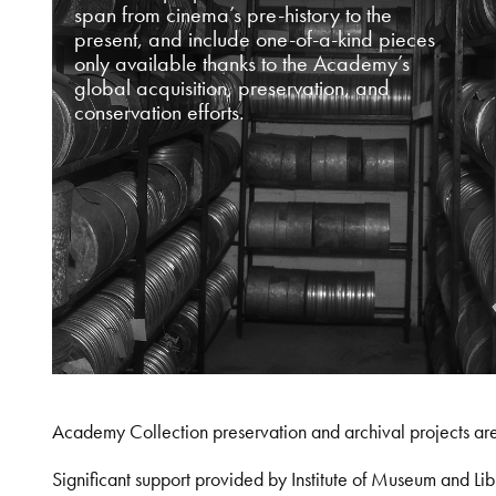
span from cinema’s pre-history to the
present, and include one-of-a-kind pieces
only available thanks to the Academy’s
global acquisition, preservation, and
conservation efforts.
Academy Collection preservation and archival projects ar
Significant support provided by Institute of Museum and 