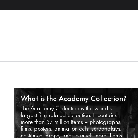
What is the Academy Collection?
The Academy Collection is the world’s
largest film-related collection. It contains
more than 52 million items – photographs,
films, posters, animation cels, screenplays,
costumes, props, and so much more. Items