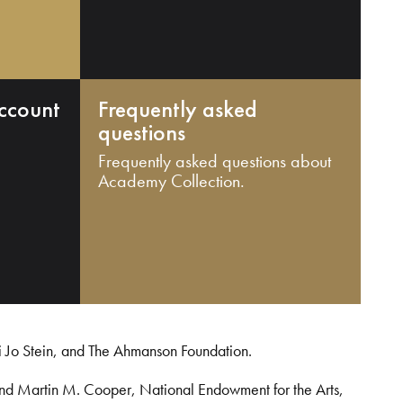
ccount
Frequently asked
questions
Frequently asked questions about
Academy Collection.
i Jo Stein, and The Ahmanson Foundation.
and Martin M. Cooper, National Endowment for the Arts,