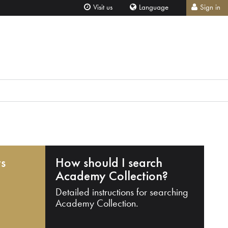
Visit us
Language
Sign in
ts
How should I search
Academy Collection?
Detailed instructions for searching
Academy Collection.