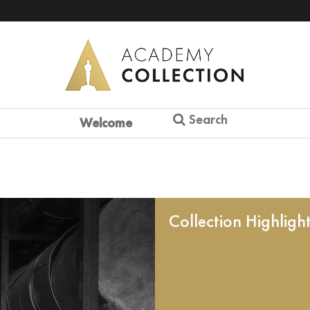
Search
Welcome
Collection Highligh