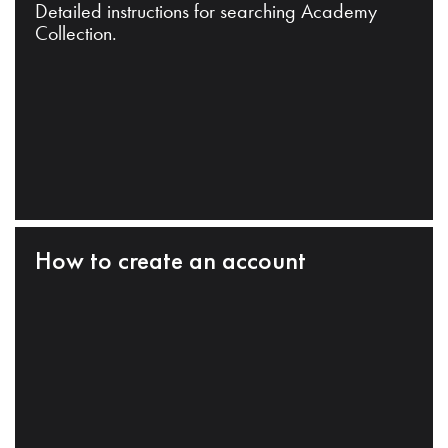
Detailed instructions for searching Academy
Collection.
How to create an account