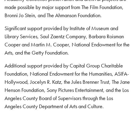
made possible by major support from The Film Foundation,
Bronni Jo Stein, and The Ahmanson Foundation.
Significant support provided by Institute of Museum and
Library Services, Saul Zaentz Company, Barbara Roisman
Cooper and Martin M. Cooper, National Endowment for the
Arts, and the Getty Foundation.
Additional support provided by Capital Group Charitable
Foundation, National Endowment for the Humanities, ASIFA-
Hollywood, Jocelyn R. Katz, the Jules Brenner Trust, The Jane
Henson Foundation, Sony Pictures Entertainment, and the Los
Angeles County Board of Supervisors through the Los
Angeles County Department of Arts and Culture.