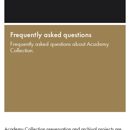
Frequently asked questions
Frequently asked questions about Academy
Collection.
Academy Collection preservation and archival projects are