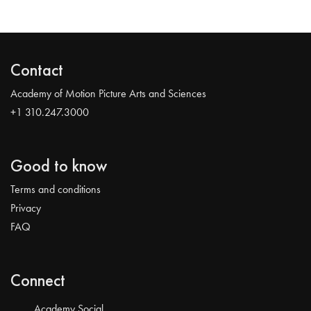
Contact
Academy of Motion Picture Arts and Sciences
+1 310.247.3000
Good to know
Terms and conditions
Privacy
FAQ
Connect
Academy Social