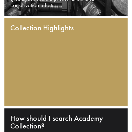
conservation efforts.
Collection Highlights
How should I search Academy
Collection?