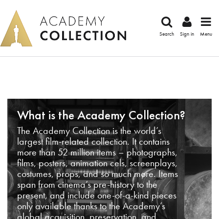
Search
Sign in
Menu
What is the Academy Collection?
The Academy Collection is the world’s
largest film-related collection. It contains
more than 52 million items – photographs,
films, posters, animation cels, screenplays,
costumes, props, and so much more. Items
span from cinema’s pre-history to the
present, and include one-of-a-kind pieces
only available thanks to the Academy’s
global acquisition, preservation, and