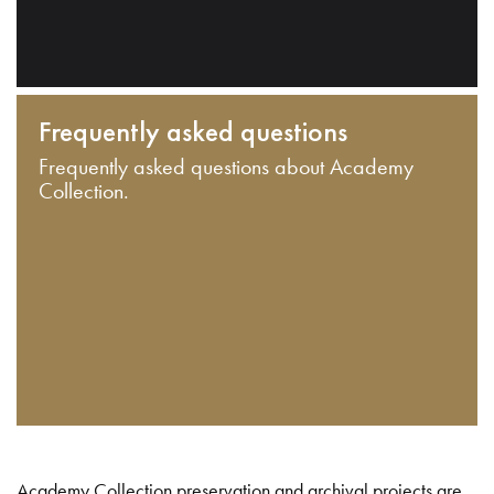
Frequently asked questions
Frequently asked questions about Academy
Collection.
Academy Collection preservation and archival projects are