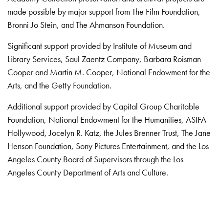
made possible by major support from The Film Foundation,
Bronni Jo Stein, and The Ahmanson Foundation.
Significant support provided by Institute of Museum and
Library Services, Saul Zaentz Company, Barbara Roisman
Cooper and Martin M. Cooper, National Endowment for the
Arts, and the Getty Foundation.
Additional support provided by Capital Group Charitable
Foundation, National Endowment for the Humanities, ASIFA-
Hollywood, Jocelyn R. Katz, the Jules Brenner Trust, The Jane
Henson Foundation, Sony Pictures Entertainment, and the Los
Angeles County Board of Supervisors through the Los
Angeles County Department of Arts and Culture.