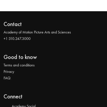
Contact
Academy of Motion Picture Arts and Sciences
+1 310.247.3000
Good to know
Terms and conditions
Privacy
FAQ
Connect
Academy Social