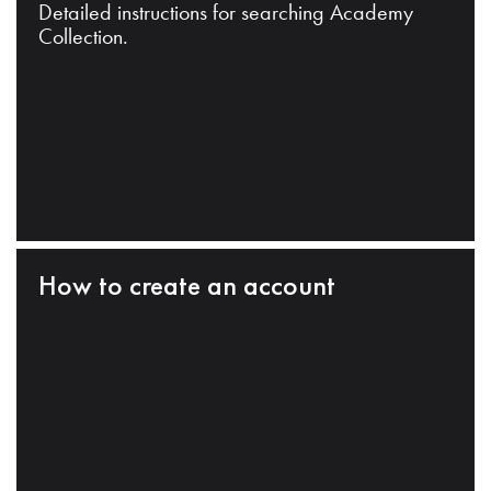
Detailed instructions for searching Academy
Collection.
How to create an account