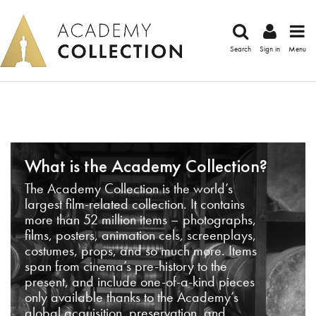
Search
Sign in
Menu
What is the Academy Collection?
The Academy Collection is the world’s
largest film-related collection. It contains
more than 52 million items – photographs,
films, posters, animation cels, screenplays,
costumes, props, and so much more. Items
span from cinema’s pre-history to the
present, and include one-of-a-kind pieces
only available thanks to the Academy’s
global acquisition, preservation, and