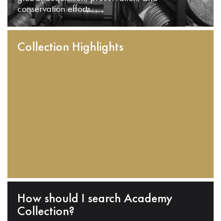
conservation efforts.
Collection Highlights
How should I search Academy
Collection?