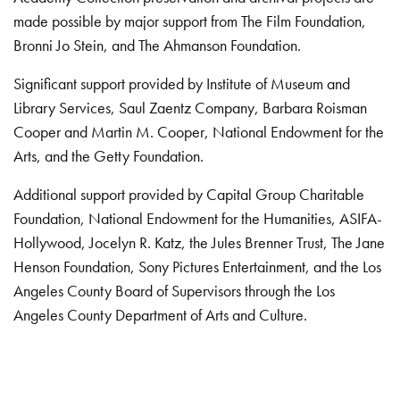
made possible by major support from The Film Foundation,
Bronni Jo Stein, and The Ahmanson Foundation.
Significant support provided by Institute of Museum and
Library Services, Saul Zaentz Company, Barbara Roisman
Cooper and Martin M. Cooper, National Endowment for the
Arts, and the Getty Foundation.
Additional support provided by Capital Group Charitable
Foundation, National Endowment for the Humanities, ASIFA-
Hollywood, Jocelyn R. Katz, the Jules Brenner Trust, The Jane
Henson Foundation, Sony Pictures Entertainment, and the Los
Angeles County Board of Supervisors through the Los
Angeles County Department of Arts and Culture.