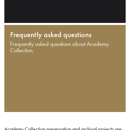
Frequently asked questions
Frequently asked questions about Academy
Collection.
Academy Collection preservation and archival projects are