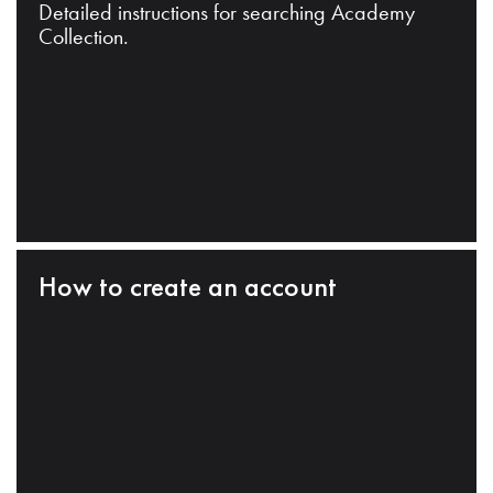
Detailed instructions for searching Academy
Collection.
How to create an account