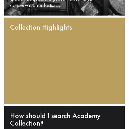
conservation efforts.
Collection Highlights
How should I search Academy
Collection?