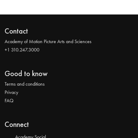
Contact
Academy of Motion Picture Arts and Sciences
+1 310.247.3000
Good to know
Terms and conditions
Privacy
FAQ
Connect
Academy Social