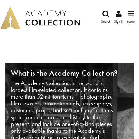
Search
Sign in
Menu
What is the Academy Collection?
The Academy Collection is the world’s
largest film-related collection. It contains
more than 52 million items – photographs,
films, posters, animation cels, screenplays,
costumes, props, and so much more. Items
span from cinema’s pre-history to the
present, and include one-of-a-kind pieces
only available thanks to the Academy’s
global acquisition, preservation, and